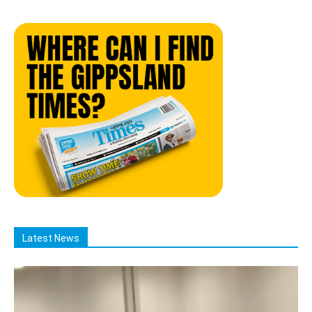
Latest News