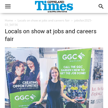
Home
Locals on show at jobs and careers fair
jobsfair2025-
03_54156
Locals on show at jobs and careers
fair