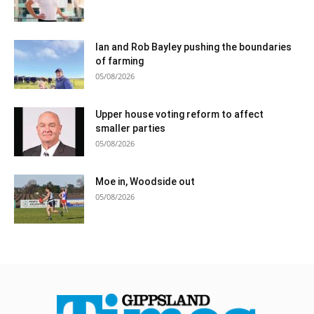
Ian and Rob Bayley pushing the boundaries
of farming
05/08/2026
Upper house voting reform to affect
smaller parties
05/08/2026
Moe in, Woodside out
05/08/2026