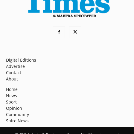
Digital Editions
Advertise
Contact
About
Home
News
Sport
Opinion
Community
Shire News