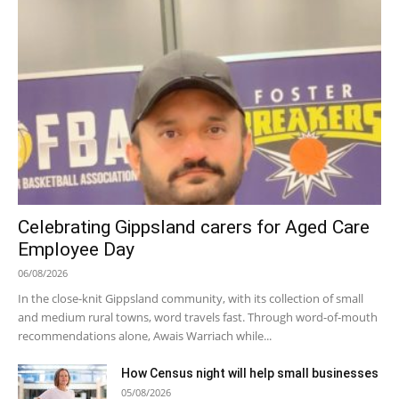
Celebrating Gippsland carers for Aged Care
Employee Day
06/08/2026
In the close-knit Gippsland community, with its collection of small
and medium rural towns, word travels fast. Through word-of-mouth
recommendations alone, Awais Warriach while...
How Census night will help small businesses
05/08/2026