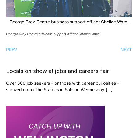
George Grey Centre business support officer Chellce Ward.
George Grey Centre business support officer Chellce Ward.
PREV
NEXT
Locals on show at jobs and careers fair
Over 500 job seekers – or those with career curiosities –
showed up to The Stables in Sale on Wednesday […]