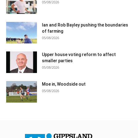
05/08/2026
Ian and Rob Bayley pushing the boundaries
of farming
05/08/2026
Upper house voting reform to affect
smaller parties
05/08/2026
Moe in, Woodside out
05/08/2026