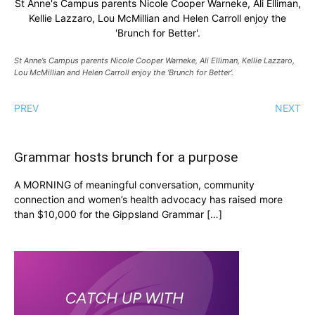
St Anne's Campus parents Nicole Cooper Warneke, Ali Elliman,
Kellie Lazzaro, Lou McMillian and Helen Carroll enjoy the
'Brunch for Better'.
St Anne’s Campus parents Nicole Cooper Warneke, Ali Elliman, Kellie Lazzaro,
Lou McMillian and Helen Carroll enjoy the ‘Brunch for Better’.
PREV
NEXT
Grammar hosts brunch for a purpose
A MORNING of meaningful conversation, community
connection and women’s health advocacy has raised more
than $10,000 for the Gippsland Grammar […]