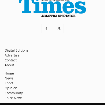
Digital Editions
Advertise
Contact
About
Home
News
Sport
Opinion
Community
Shire News