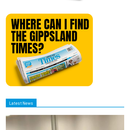
Latest News