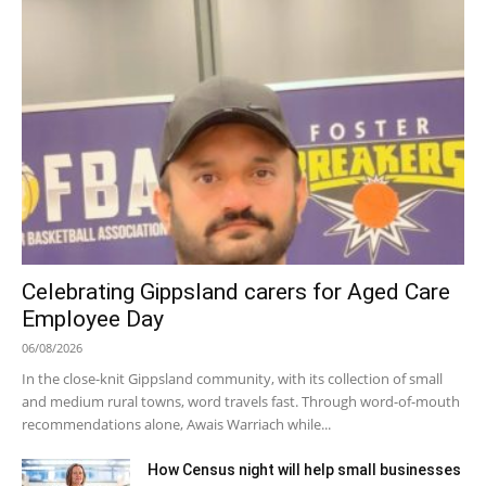
Celebrating Gippsland carers for Aged Care
Employee Day
06/08/2026
In the close-knit Gippsland community, with its collection of small
and medium rural towns, word travels fast. Through word-of-mouth
recommendations alone, Awais Warriach while...
How Census night will help small businesses