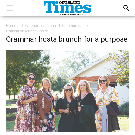
Home
Grammar hosts brunch for a purpose
BrunchForBetter2_08878
Grammar hosts brunch for a purpose