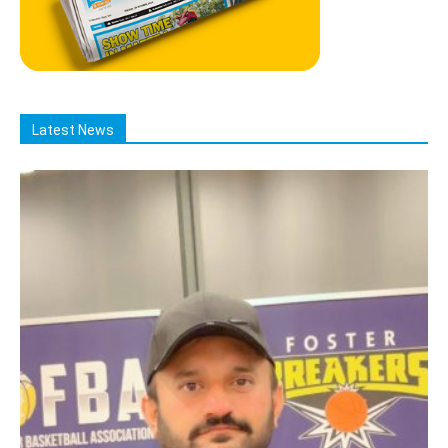
Latest News