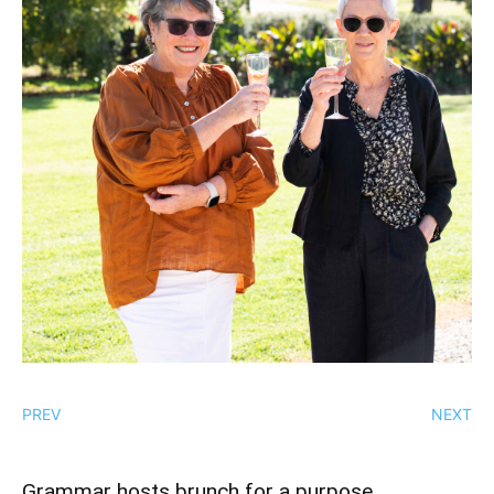
PREV
NEXT
Grammar hosts brunch for a purpose