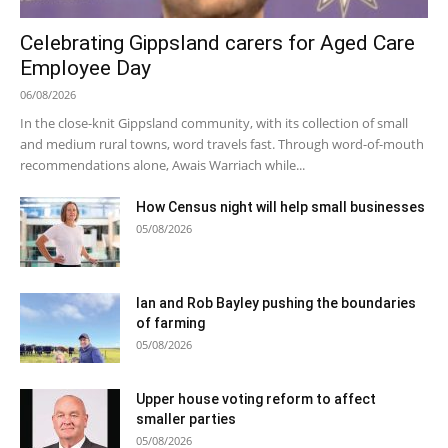
Celebrating Gippsland carers for Aged Care
Employee Day
06/08/2026
In the close-knit Gippsland community, with its collection of small
and medium rural towns, word travels fast. Through word-of-mouth
recommendations alone, Awais Warriach while...
How Census night will help small businesses
05/08/2026
Ian and Rob Bayley pushing the boundaries
of farming
05/08/2026
Upper house voting reform to affect
smaller parties
05/08/2026