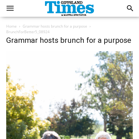
Home
Grammar hosts brunch for a purpose
BrunchForBetter5_08924
Grammar hosts brunch for a purpose