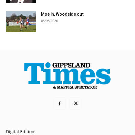
Moe in, Woodside out
05/08/2026
Digital Editions