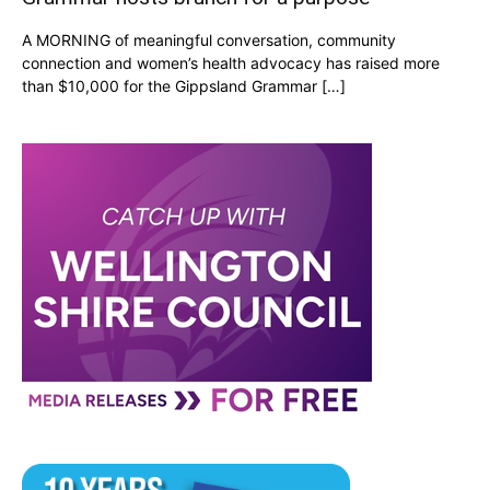
A MORNING of meaningful conversation, community
connection and women’s health advocacy has raised more
than $10,000 for the Gippsland Grammar […]