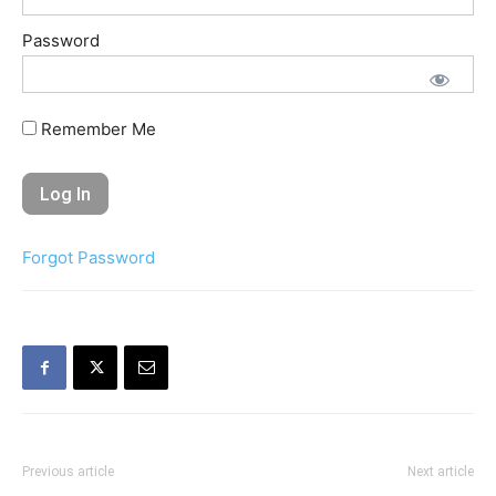
Password
Remember Me
Forgot Password
Previous article
Next article