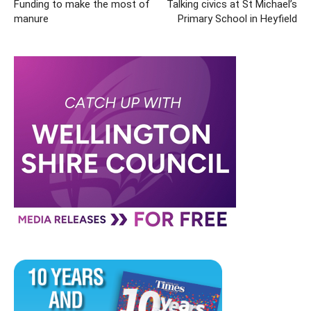
Funding to make the most of
Talking civics at St Michael’s
manure
Primary School in Heyfield