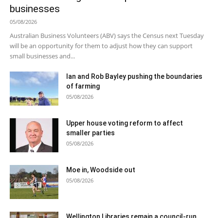
businesses
05/08/2026
Australian Business Volunteers (ABV) says the Census next Tuesday
will be an opportunity for them to adjust how they can support
small businesses and...
Ian and Rob Bayley pushing the boundaries
of farming
05/08/2026
Upper house voting reform to affect
smaller parties
05/08/2026
Moe in, Woodside out
05/08/2026
Wellington Libraries remain a council-run