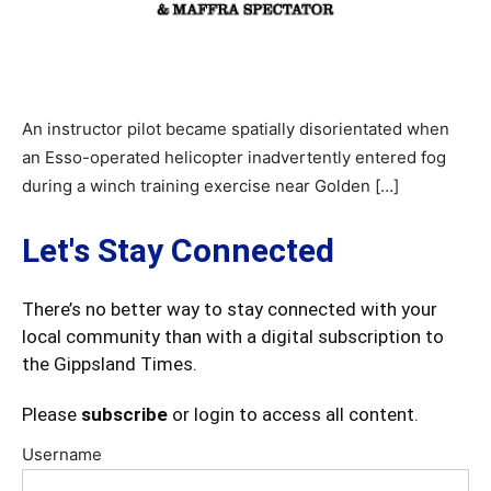
An instructor pilot became spatially disorientated when
an Esso-operated helicopter inadvertently entered fog
during a winch training exercise near Golden […]
Let's Stay Connected
There’s no better way to stay connected with your
local community than with a digital subscription to
the Gippsland Times.
Please
subscribe
or login to access all content.
Username