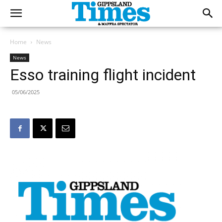
Home
News
News
Esso training flight incident
05/06/2025