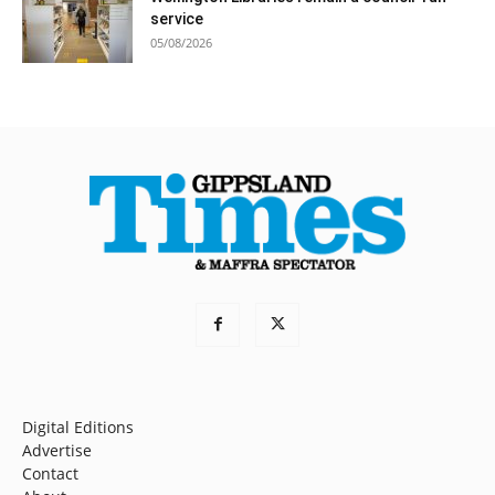
service
05/08/2026
Digital Editions
Advertise
Contact