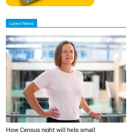
Latest News
How Census night will help small