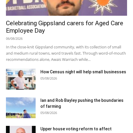
Celebrating Gippsland carers for Aged Care
Employee Day
06/08/2026
In the close-knit Gippsland community, with its collection of small
and medium rural towns, word travels fast. Through word-of-mouth
recommendations alone, Awais Warriach while...
How Census night will help small businesses
05/08/2026
Ian and Rob Bayley pushing the boundaries
of farming
05/08/2026
Upper house voting reform to affect