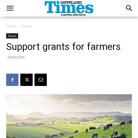
Home
News
News
Support grants for farmers
24/06/2025