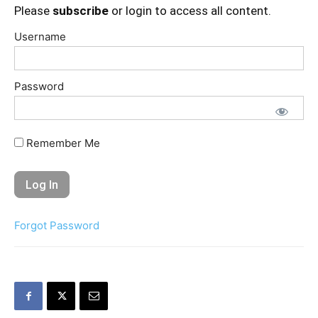
Please
subscribe
or login to access all content.
Username
Password
Remember Me
Forgot Password