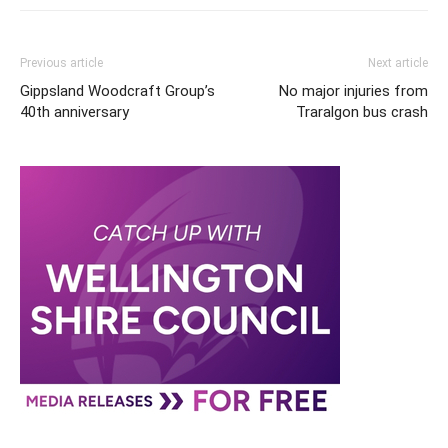
Previous article
Next article
Gippsland Woodcraft Group’s
No major injuries from
40th anniversary
Traralgon bus crash