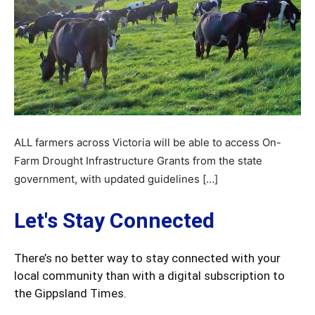
ALL farmers across Victoria will be able to access On-
Farm Drought Infrastructure Grants from the state
government, with updated guidelines […]
Let's Stay Connected
There’s no better way to stay connected with your
local community than with a digital subscription to
the Gippsland Times.