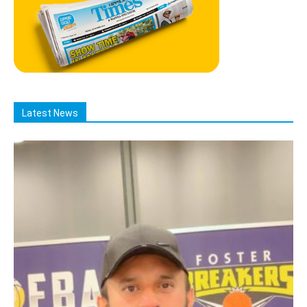
Latest News