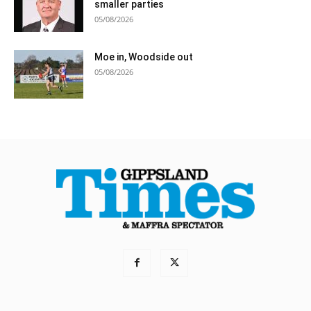
smaller parties
05/08/2026
Moe in, Woodside out
05/08/2026