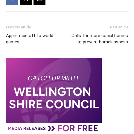
Previous article
Next article
Apprentice off to world
Calls for more social homes
games
to prevent homelessness