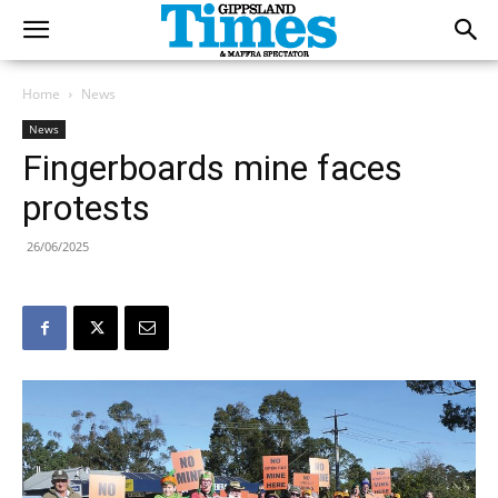
Home
News
News
Fingerboards mine faces
protests
26/06/2025