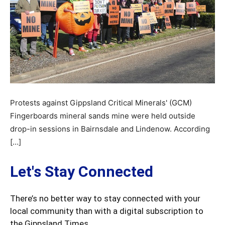
Protests against Gippsland Critical Minerals' (GCM)
Fingerboards mineral sands mine were held outside
drop-in sessions in Bairnsdale and Lindenow. According
[…]
Let's Stay Connected
There’s no better way to stay connected with your
local community than with a digital subscription to
the Gippsland Times.