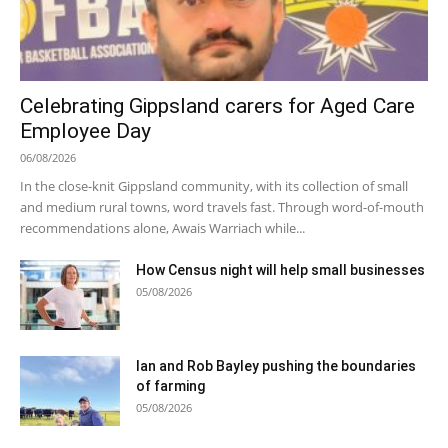
Celebrating Gippsland carers for Aged Care
Employee Day
06/08/2026
In the close-knit Gippsland community, with its collection of small
and medium rural towns, word travels fast. Through word-of-mouth
recommendations alone, Awais Warriach while...
How Census night will help small businesses
05/08/2026
Ian and Rob Bayley pushing the boundaries
of farming
05/08/2026