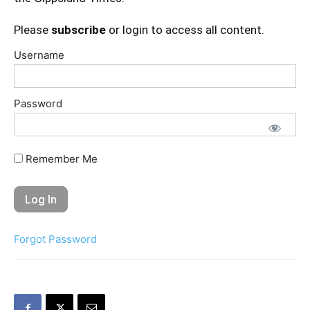
Please
subscribe
or login to access all content.
Username
Password
Remember Me
Forgot Password