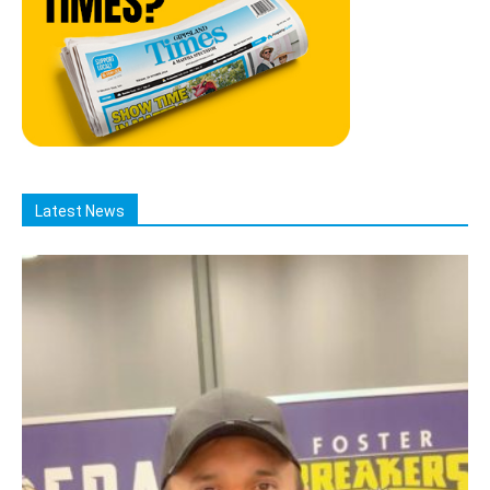
Latest News