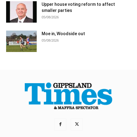
Upper house voting reform to affect
smaller parties
05/08/2026
Moe in, Woodside out
05/08/2026