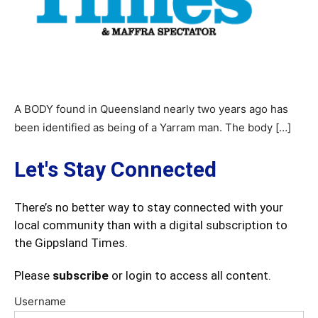
A BODY found in Queensland nearly two years ago has
been identified as being of a Yarram man. The body […]
Let's Stay Connected
There’s no better way to stay connected with your
local community than with a digital subscription to
the Gippsland Times.
Please
subscribe
or login to access all content.
Username