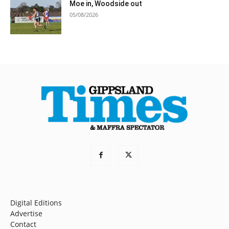
Moe in, Woodside out
05/08/2026
Digital Editions
Advertise
Contact