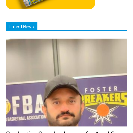
Latest News