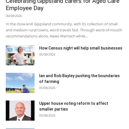
Celebrating Gippsland carers for Aged Care
Employee Day
06/08/2026
In the close-knit Gippsland community, with its collection of small
and medium rural towns, word travels fast. Through word-of-mouth
recommendations alone, Awais Warriach while...
How Census night will help small businesses
05/08/2026
Ian and Rob Bayley pushing the boundaries
of farming
05/08/2026
Upper house voting reform to affect
smaller parties
05/08/2026