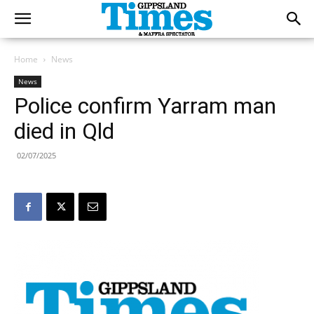
Home
News
News
Police confirm Yarram man
died in Qld
02/07/2025