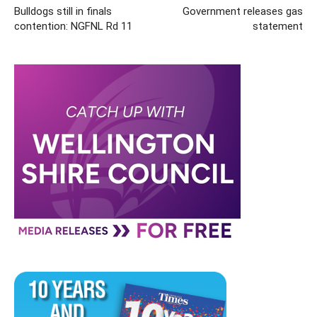
Bulldogs still in finals
Government releases gas
contention: NGFNL Rd 11
statement