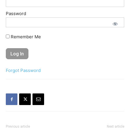
Password
Remember Me
Forgot Password
Previous article
Next article