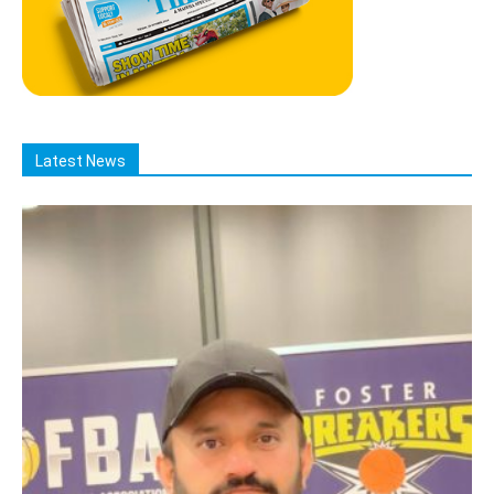
Latest News