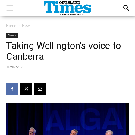
Home
News
News
Taking Wellington’s voice to
Canberra
02/07/2025