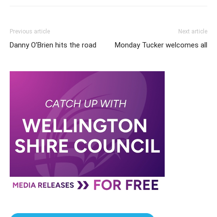
Previous article
Next article
Danny O’Brien hits the road
Monday Tucker welcomes all