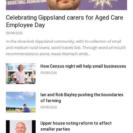
Celebrating Gippsland carers for Aged Care
Employee Day
06/08/2026
In the close-knit Gippsland community, with its collection of small
and medium rural towns, word travels fast. Through word-of-mouth
recommendations alone, Awais Warriach while...
How Census night will help small businesses
05/08/2026
Ian and Rob Bayley pushing the boundaries
of farming
05/08/2026
Upper house voting reform to affect
smaller parties