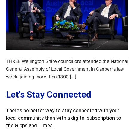
THREE Wellington Shire councillors attended the National
General Assembly of Local Government in Canberra last
week, joining more than 1300 […]
Let's Stay Connected
There’s no better way to stay connected with your
local community than with a digital subscription to
the Gippsland Times.