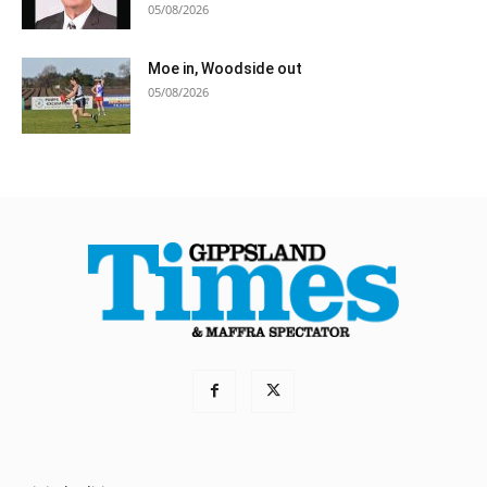
05/08/2026
Moe in, Woodside out
05/08/2026