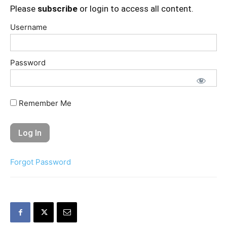
Please
subscribe
or login to access all content.
Username
Password
Remember Me
Forgot Password