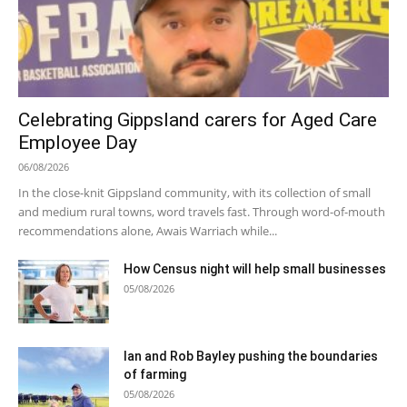
Celebrating Gippsland carers for Aged Care
Employee Day
06/08/2026
In the close-knit Gippsland community, with its collection of small
and medium rural towns, word travels fast. Through word-of-mouth
recommendations alone, Awais Warriach while...
How Census night will help small businesses
05/08/2026
Ian and Rob Bayley pushing the boundaries
of farming
05/08/2026