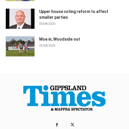
Upper house voting reform to affect
smaller parties
05/08/2026
Moe in, Woodside out
05/08/2026