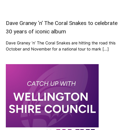
Dave Graney ‘n’ The Coral Snakes to celebrate
30 years of iconic album
Dave Graney ‘n’ The Coral Snakes are hitting the road this
October and November for a national tour to mark […]