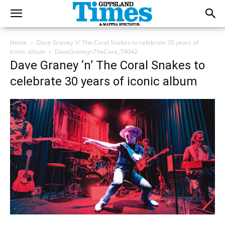
Home
Dave Graney ‘n’ The Coral Snakes to celebrate 30 years of
iconic album
DaveGraneynTheCora_74042
Dave Graney ‘n’ The Coral Snakes to
celebrate 30 years of iconic album