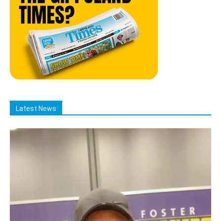
Latest News