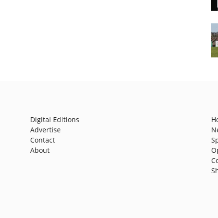
Digital Editions
H
Advertise
N
Contact
S
About
O
C
S