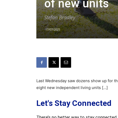
of new units
Stefan Bradley
17/07/2025
Last Wednesday saw dozens show up for the 
eight new independent living units […]
Let's Stay Connected
There’s no better way to stay connected 