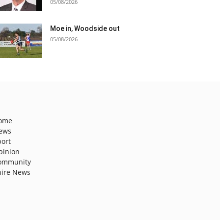
05/08/2026
Moe in, Woodside out
05/08/2026
ome
ews
port
pinion
ommunity
hire News