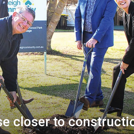
e closer to constructi