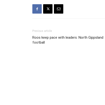
Previous article
Roos keep pace with leaders: North Gippsland
football