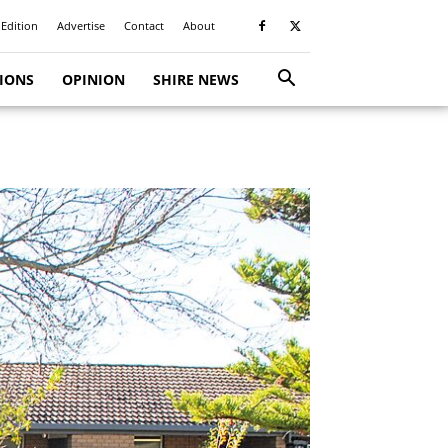
 Edition
Advertise
Contact
About
TIONS
OPINION
SHIRE NEWS