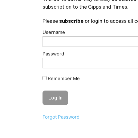
subscription to the Gippsland Times.
Please
subscribe
or login to access all 
Username
Password
Remember Me
Forgot Password