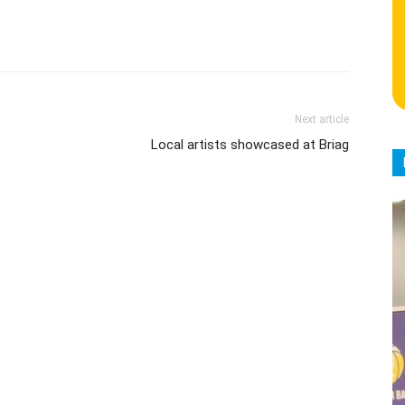
Next article
Local artists showcased at Briag