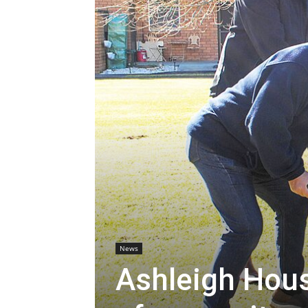
News
Ashleigh Hous