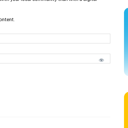
content.