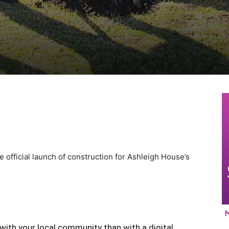
official launch of construction for Ashleigh House’s
with your local community than with a digital