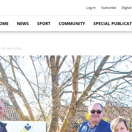
Log In
Subscribe
Digital
OME
NEWS
SPORT
COMMUNITY
SPECIAL PUBLICA
n of new units