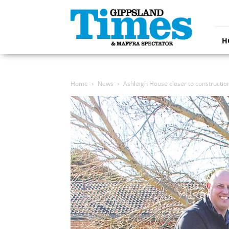
Gippsland
Times
H
Home
News
Ashleigh House closer to constructio