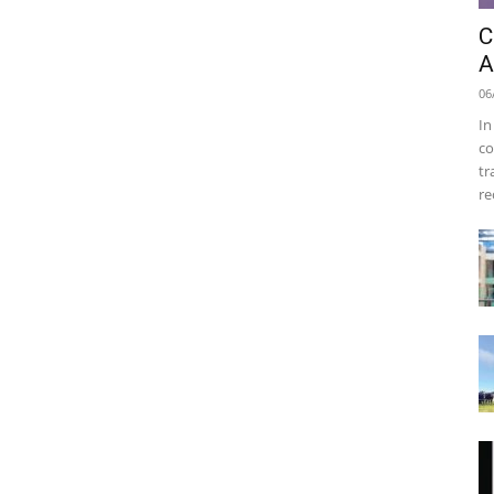
C
A
06
In
co
tr
re