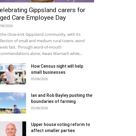
elebrating Gippsland carers for
ged Care Employee Day
/08/2026
 the close-knit Gippsland community, with its
llection of small and medium rural towns, word
avels fast. Through word-of-mouth
commendations alone, Awais Warriach while...
How Census night will help
small businesses
05/08/2026
Ian and Rob Bayley pushing the
boundaries of farming
05/08/2026
Upper house voting reform to
affect smaller parties