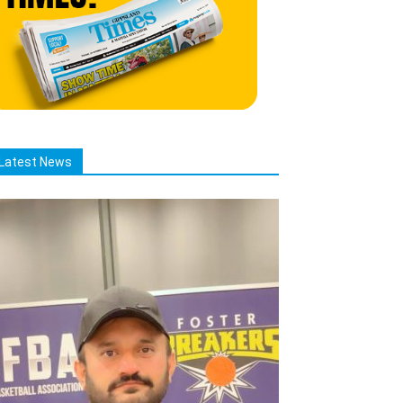
Latest News