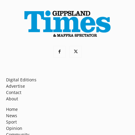
Digital Editions
Advertise
Contact
About
Home
News
Sport
Opinion
Community