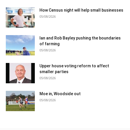
How Census night will help small businesses
05/08/2026
Ian and Rob Bayley pushing the boundaries
of farming
05/08/2026
Upper house voting reform to affect
smaller parties
05/08/2026
Moe in, Woodside out
05/08/2026