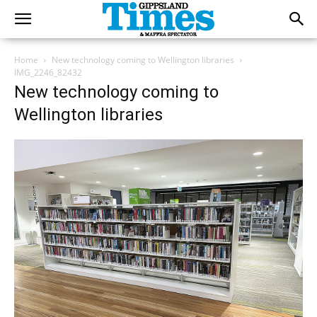
Home
New technology coming to Wellington libraries
IMG_2246_82432
New technology coming to
Wellington libraries