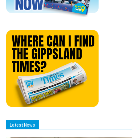
Latest News