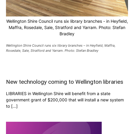
Wellington Shire Council runs six library branches - in Heyfield,
Maffra, Rosedale, Sale, Stratford and Yarram. Photo: Stefan
Bradley
Wellington Shire Council runs six library branches – in Heyfield, Maffra,
Rosedale, Sale, Stratford and Yarram. Photo: Stefan Bradley
New technology coming to Wellington libraries
LIBRARIES in Wellington Shire will benefit from a state
government grant of $200,000 that will install a new system
to […]