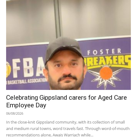
Celebrating Gippsland carers for Aged Care
Employee Day
06/08/2026
In the close-knit Gippsland community, with its collection of small
and medium rural towns, word travels fast. Through word-of-mouth
recommendations alone, Awais Warriach while...