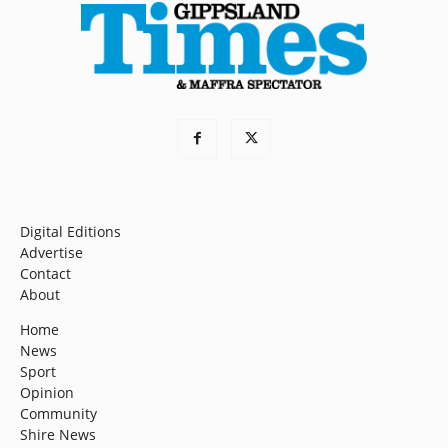
Digital Editions
Advertise
Contact
About
Home
News
Sport
Opinion
Community
Shire News