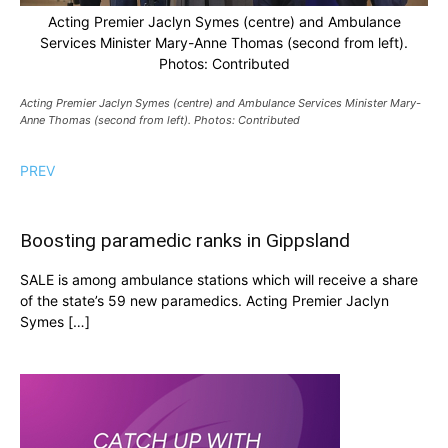
Acting Premier Jaclyn Symes (centre) and Ambulance
Services Minister Mary-Anne Thomas (second from left).
Photos: Contributed
Acting Premier Jaclyn Symes (centre) and Ambulance Services Minister Mary-
Anne Thomas (second from left). Photos: Contributed
PREV
Boosting paramedic ranks in Gippsland
SALE is among ambulance stations which will receive a share
of the state’s 59 new paramedics. Acting Premier Jaclyn
Symes […]