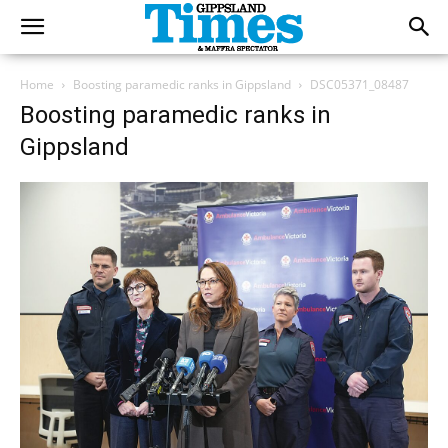
Home
Boosting paramedic ranks in Gippsland
DSC05371_08487
Boosting paramedic ranks in
Gippsland