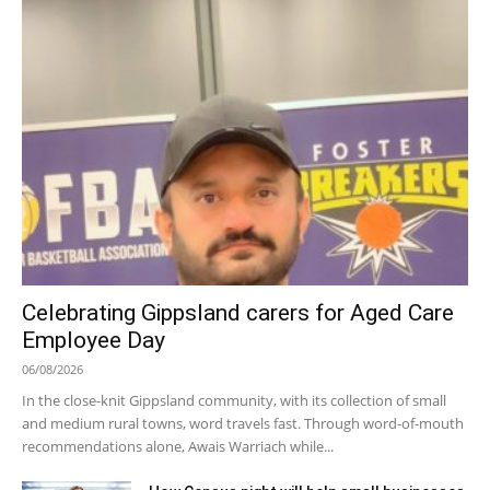
Celebrating Gippsland carers for Aged Care
Employee Day
06/08/2026
In the close-knit Gippsland community, with its collection of small
and medium rural towns, word travels fast. Through word-of-mouth
recommendations alone, Awais Warriach while...