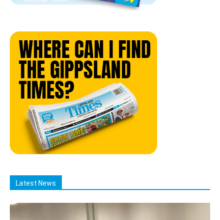
Latest News