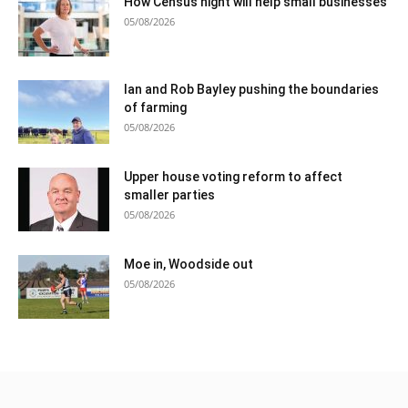
How Census night will help small businesses
05/08/2026
Ian and Rob Bayley pushing the boundaries
of farming
05/08/2026
Upper house voting reform to affect
smaller parties
05/08/2026
Moe in, Woodside out
05/08/2026