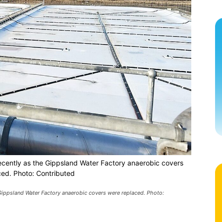
ecently as the Gippsland Water Factory anaerobic covers
ced. Photo: Contributed
Gippsland Water Factory anaerobic covers were replaced. Photo: