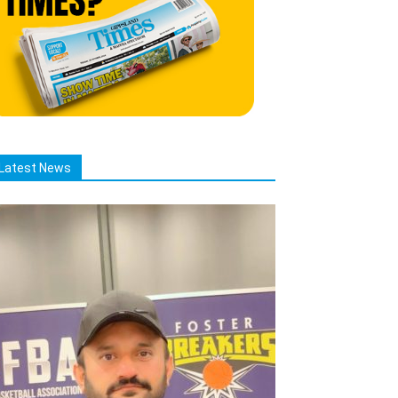
Latest News