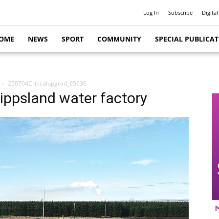
Log In
Subscribe
Digital
OME
NEWS
SPORT
COMMUNITY
SPECIAL PUBLICA
250704Criticalupgrad_65636
ippsland water factory