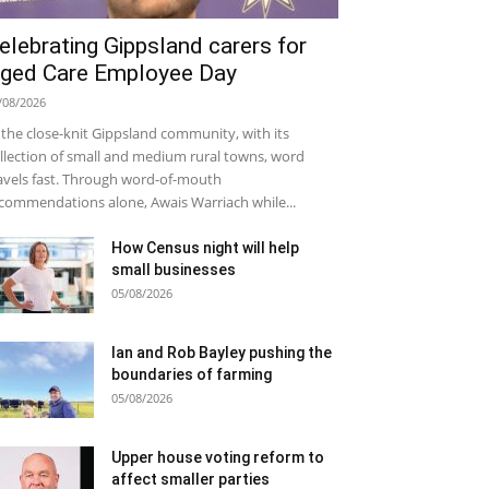
elebrating Gippsland carers for
ged Care Employee Day
/08/2026
 the close-knit Gippsland community, with its
llection of small and medium rural towns, word
avels fast. Through word-of-mouth
commendations alone, Awais Warriach while...
How Census night will help
small businesses
05/08/2026
Ian and Rob Bayley pushing the
boundaries of farming
05/08/2026
Upper house voting reform to
affect smaller parties