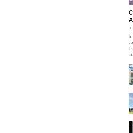
C
A
06
In
co
tr
re