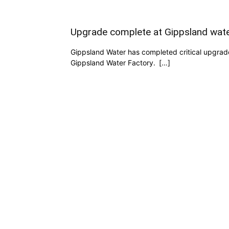
Upgrade complete at Gippsland wate
Gippsland Water has completed critical upgrade
Gippsland Water Factory. […]