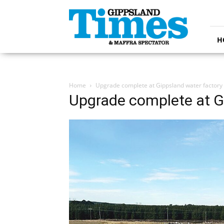
Gippsland
Times
H
Home
Upgrade complete at Gippsland water factory
Upgrade complete at G