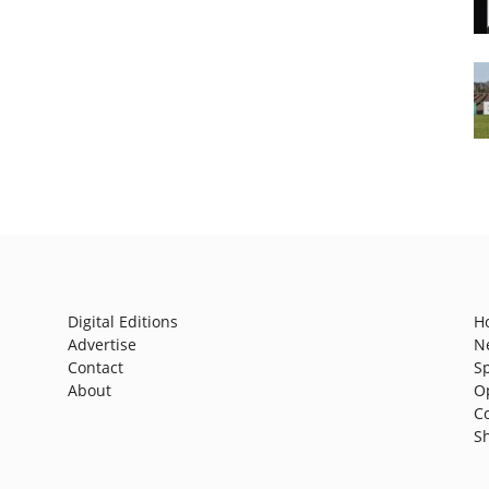
Digital Editions
H
Advertise
N
Contact
S
About
O
C
S