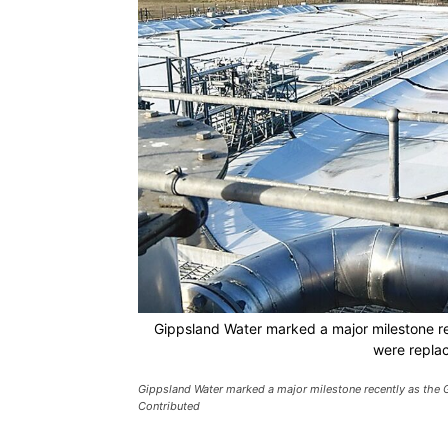
Gippsland Water marked a major milestone r
were repla
Gippsland Water marked a major milestone recently as the 
Contributed