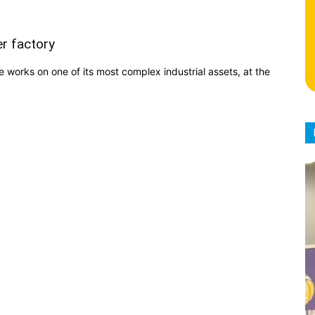
r factory
 works on one of its most complex industrial assets, at the