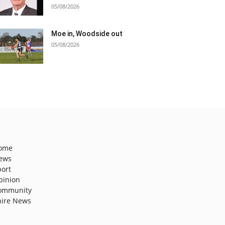
05/08/2026
Moe in, Woodside out
05/08/2026
ome
ews
port
pinion
ommunity
hire News