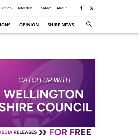
 Edition
Advertise
Contact
About
TIONS
OPINION
SHIRE NEWS