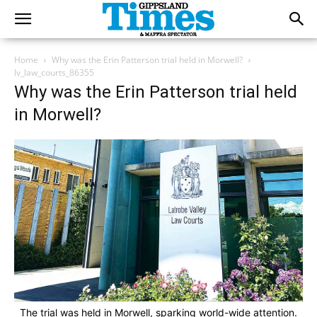
Home
Why was the Erin Patterson trial held in Morwell?
lv_law_courts_86355
Why was the Erin Patterson trial held
in Morwell?
The trial was held in Morwell, sparking world-wide attention.