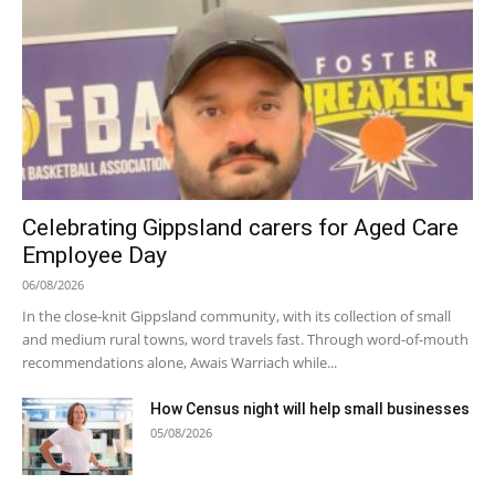
Celebrating Gippsland carers for Aged Care
Employee Day
06/08/2026
In the close-knit Gippsland community, with its collection of small
and medium rural towns, word travels fast. Through word-of-mouth
recommendations alone, Awais Warriach while...
How Census night will help small businesses
05/08/2026