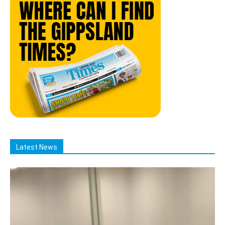
Latest News