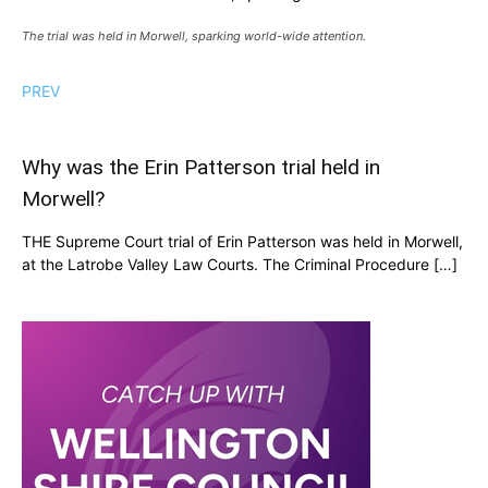
The trial was held in Morwell, sparking world-wide attention.
PREV
Why was the Erin Patterson trial held in
Morwell?
THE Supreme Court trial of Erin Patterson was held in Morwell,
at the Latrobe Valley Law Courts. The Criminal Procedure […]