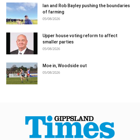
Ian and Rob Bayley pushing the boundaries
of farming
05/08/2026
Upper house voting reform to affect
smaller parties
05/08/2026
Moe in, Woodside out
05/08/2026