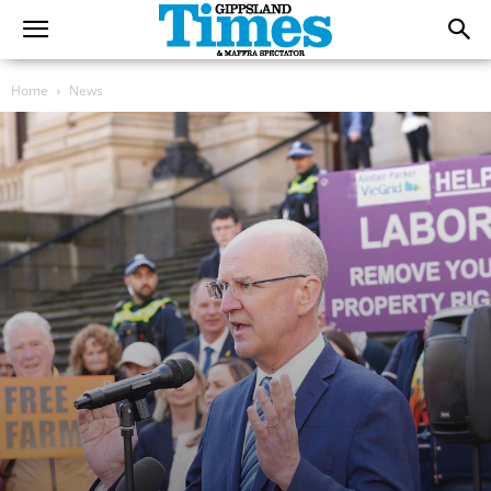
Home
News