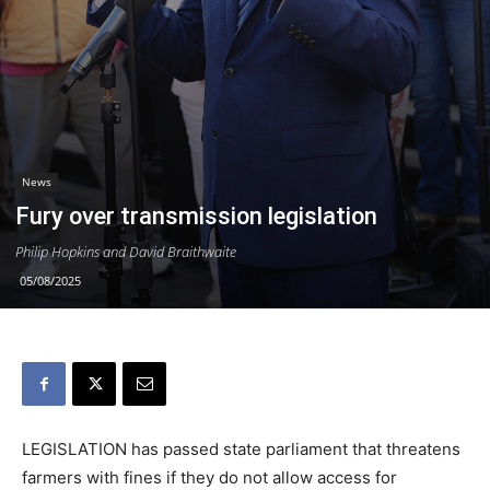
News
Fury over transmission legislation
Philip Hopkins and David Braithwaite
05/08/2025
LEGISLATION has passed state parliament that threatens
farmers with fines if they do not allow access for