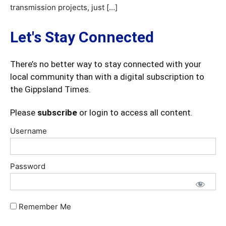
transmission projects, just […]
Let's Stay Connected
There’s no better way to stay connected with your
local community than with a digital subscription to
the Gippsland Times.
Please
subscribe
or login to access all content.
Username
Password
Remember Me