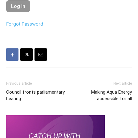
Forgot Password
Previous article
Next article
Council fronts parliamentary
Making Aqua Energy
hearing
accessible for all