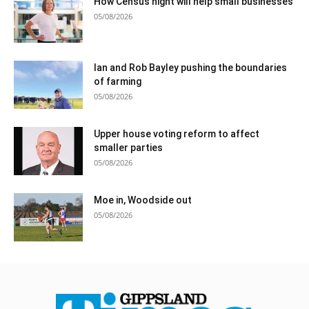
How Census night will help small businesses
05/08/2026
Ian and Rob Bayley pushing the boundaries
of farming
05/08/2026
Upper house voting reform to affect
smaller parties
05/08/2026
Moe in, Woodside out
05/08/2026