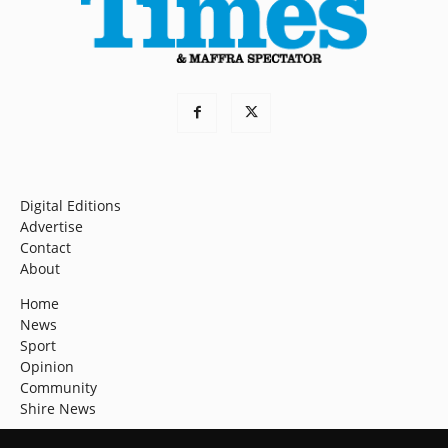
Digital Editions
Advertise
Contact
About
Home
News
Sport
Opinion
Community
Shire News