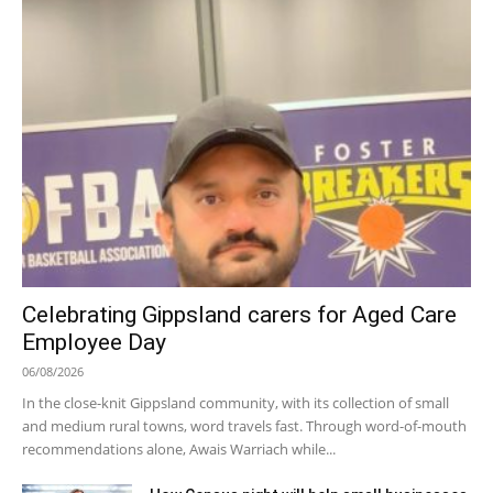
Celebrating Gippsland carers for Aged Care
Employee Day
06/08/2026
In the close-knit Gippsland community, with its collection of small
and medium rural towns, word travels fast. Through word-of-mouth
recommendations alone, Awais Warriach while...