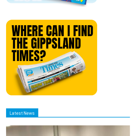
Latest News