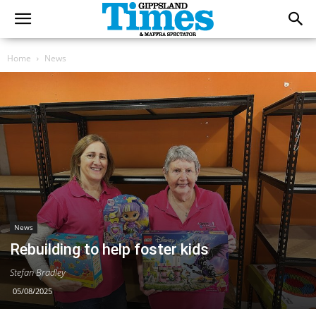
Home
News
News
Rebuilding to help foster kids
Stefan Bradley
05/08/2025