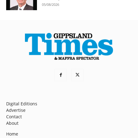
05/08/2026
Digital Editions
Advertise
Contact
About
Home