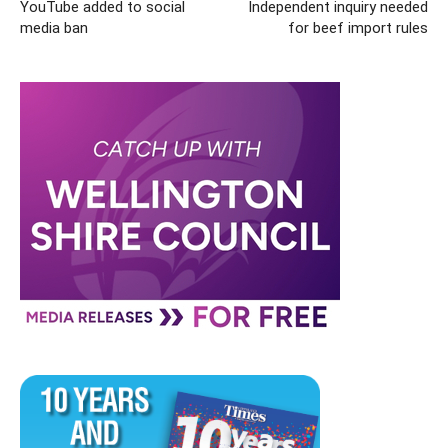
YouTube added to social
Independent inquiry needed
media ban
for beef import rules