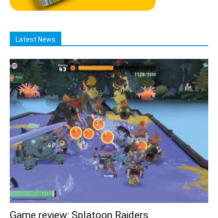
Latest News
Game review: Splatoon Raiders