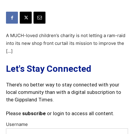
A MUCH-loved children’s charity is not letting a ram-raid
into its new shop front curtail its mission to improve the
[…]
Let's Stay Connected
There’s no better way to stay connected with your
local community than with a digital subscription to
the Gippsland Times.
Please
subscribe
or login to access all content.
Username