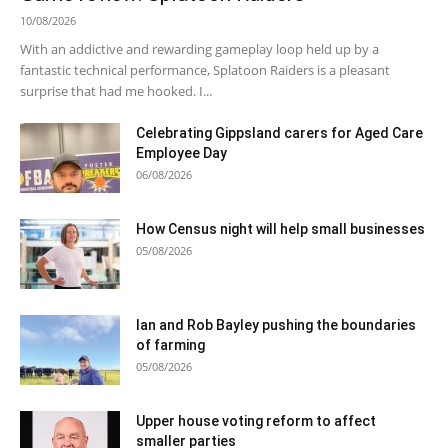
10/08/2026
With an addictive and rewarding gameplay loop held up by a
fantastic technical performance, Splatoon Raiders is a pleasant
surprise that had me hooked. I...
Celebrating Gippsland carers for Aged Care
Employee Day
06/08/2026
How Census night will help small businesses
05/08/2026
Ian and Rob Bayley pushing the boundaries
of farming
05/08/2026
Upper house voting reform to affect
smaller parties