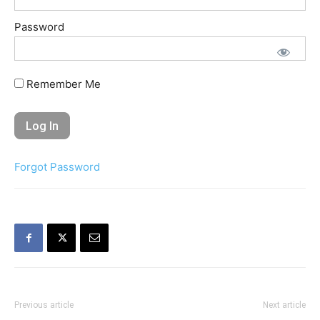
Password
Remember Me
Forgot Password
Previous article
Next article