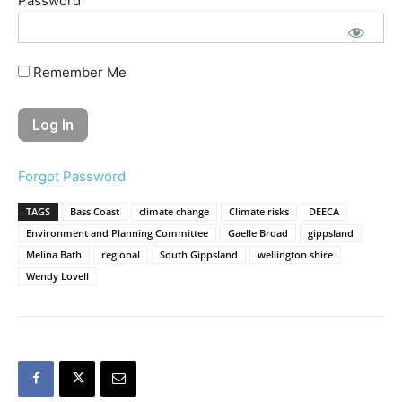
Password
Remember Me
Forgot Password
TAGS
Bass Coast
climate change
Climate risks
DEECA
Environment and Planning Committee
Gaelle Broad
gippsland
Melina Bath
regional
South Gippsland
wellington shire
Wendy Lovell