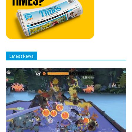
Latest News