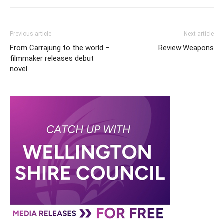
Previous article
Next article
From Carrajung to the world –
Review:Weapons
filmmaker releases debut
novel