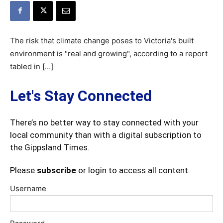
The risk that climate change poses to Victoria's built
environment is "real and growing", according to a report
tabled in […]
Let's Stay Connected
There’s no better way to stay connected with your
local community than with a digital subscription to
the Gippsland Times.
Please
subscribe
or login to access all content.
Username