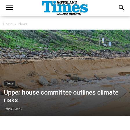
Home
News
News
Upper house committee outlines climate
risks
20/08/2025