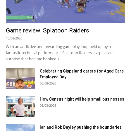
Game review: Splatoon Raiders
10/08/2026
With an addictive and rewarding gameplay loop held up by a
fantastic technical performance, Splatoon Raiders is a pleasant
surprise that had me hooked. I...
Celebrating Gippsland carers for Aged Care
Employee Day
06/08/2026
How Census night will help small businesses
05/08/2026
Ian and Rob Bayley pushing the boundaries