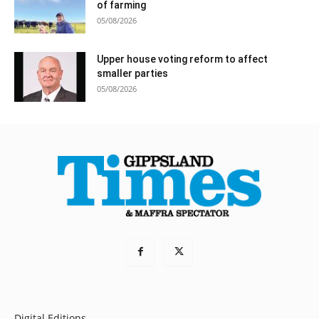
of farming
05/08/2026
Upper house voting reform to affect
smaller parties
05/08/2026
Digital Editions