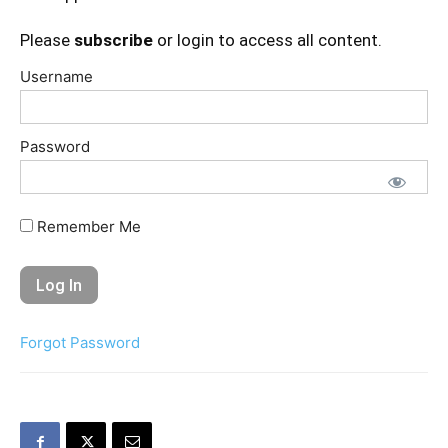
Please
subscribe
or login to access all content.
Username
Password
Remember Me
Forgot Password