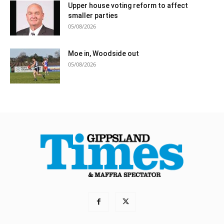
Upper house voting reform to affect
smaller parties
05/08/2026
Moe in, Woodside out
05/08/2026