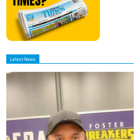
Latest News