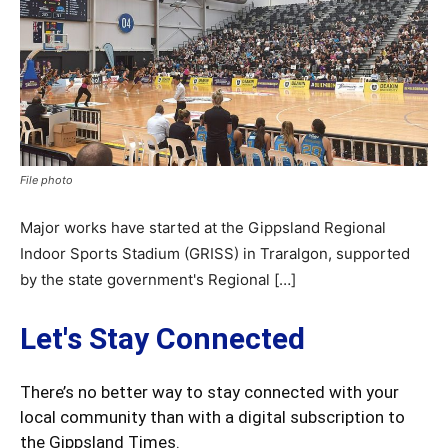
File photo
Major works have started at the Gippsland Regional
Indoor Sports Stadium (GRISS) in Traralgon, supported
by the state government's Regional […]
Let's Stay Connected
There’s no better way to stay connected with your
local community than with a digital subscription to
the Gippsland Times.