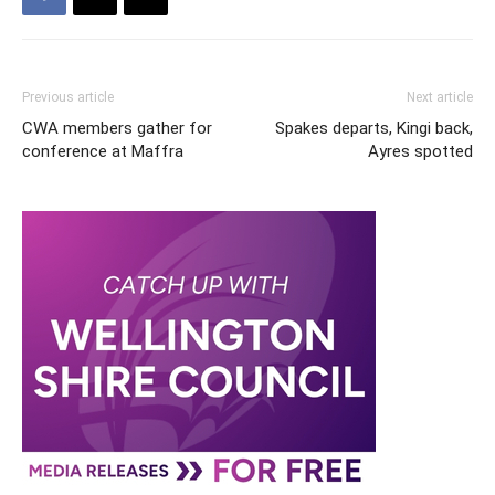
Previous article
Next article
CWA members gather for
Spakes departs, Kingi back,
conference at Maffra
Ayres spotted