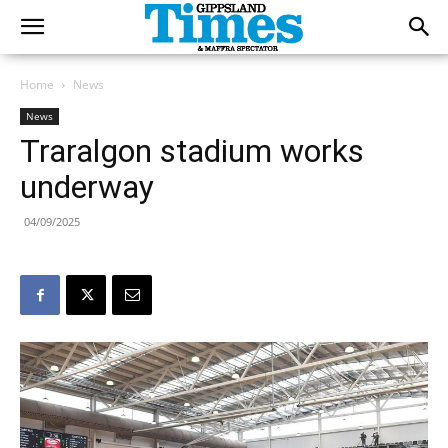
Home
News
News
Traralgon stadium works
underway
04/09/2025