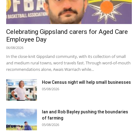
Celebrating Gippsland carers for Aged Care
Employee Day
06/08/2026
In the close-knit Gippsland community, with its collection of small
and medium rural towns, word travels fast. Through word-of-mouth
recommendations alone, Awais Warriach while...
How Census night will help small businesses
05/08/2026
Ian and Rob Bayley pushing the boundaries
of farming
05/08/2026