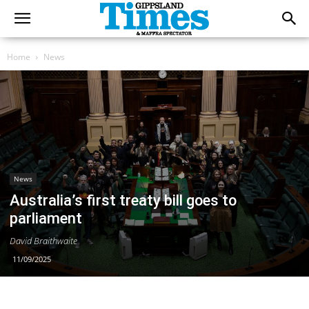
Home
News
News
Australia’s first treaty bill goes to
parliament
David Braithwaite
11/09/2025