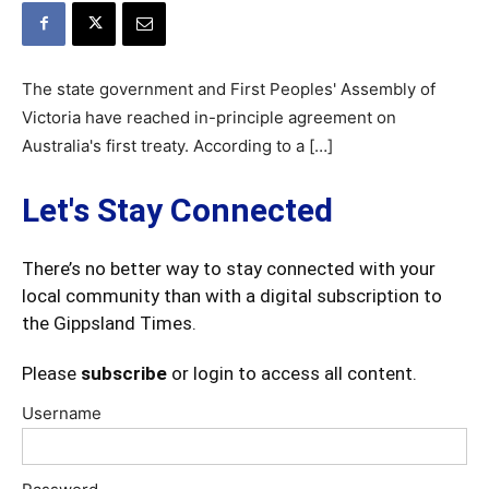
The state government and First Peoples' Assembly of
Victoria have reached in-principle agreement on
Australia's first treaty. According to a […]
Let's Stay Connected
There’s no better way to stay connected with your
local community than with a digital subscription to
the Gippsland Times.
Please
subscribe
or login to access all content.
Username