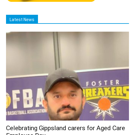
Latest News
Celebrating Gippsland carers for Aged Care