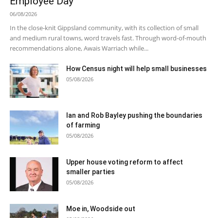
Employee Day
06/08/2026
In the close-knit Gippsland community, with its collection of small
and medium rural towns, word travels fast. Through word-of-mouth
recommendations alone, Awais Warriach while...
How Census night will help small businesses
05/08/2026
Ian and Rob Bayley pushing the boundaries
of farming
05/08/2026
Upper house voting reform to affect
smaller parties
05/08/2026
Moe in, Woodside out