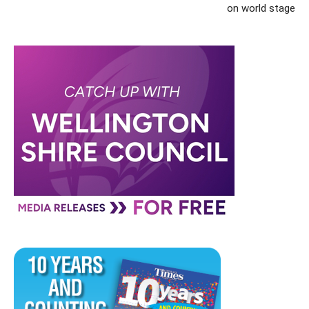
on world stage