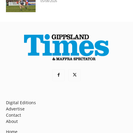
05/08/2026
Digital Editions
Advertise
Contact
About
Home