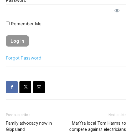
Password
Remember Me
Forgot Password
Previous article
Next article
Family advocacy now in
Maffra local Tom Harms to
Gippsland
compete against electricians