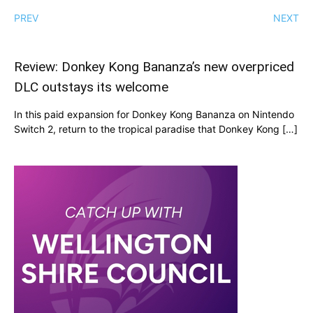
PREV
NEXT
Review: Donkey Kong Bananza’s new overpriced
DLC outstays its welcome
In this paid expansion for Donkey Kong Bananza on Nintendo
Switch 2, return to the tropical paradise that Donkey Kong […]