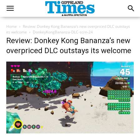
Home
Review: Donkey Kong Bananza’s new overpriced DLC outstays
its welcome
DonkeyKongBananza-DLC-scrn-24
Review: Donkey Kong Bananza’s new
overpriced DLC outstays its welcome