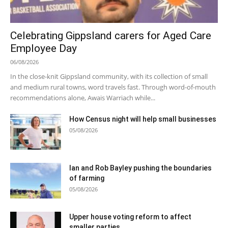
Celebrating Gippsland carers for Aged Care
Employee Day
06/08/2026
In the close-knit Gippsland community, with its collection of small
and medium rural towns, word travels fast. Through word-of-mouth
recommendations alone, Awais Warriach while...
How Census night will help small businesses
05/08/2026
Ian and Rob Bayley pushing the boundaries
of farming
05/08/2026
Upper house voting reform to affect
smaller parties