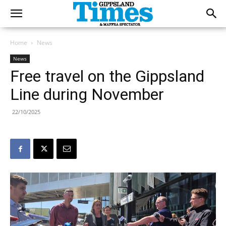
Home
News
News
Free travel on the Gippsland
Line during November
22/10/2025