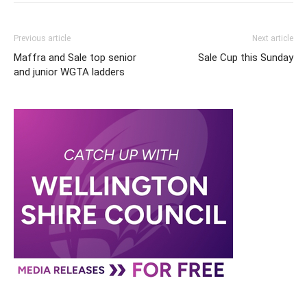
Previous article
Next article
Maffra and Sale top senior
Sale Cup this Sunday
and junior WGTA ladders