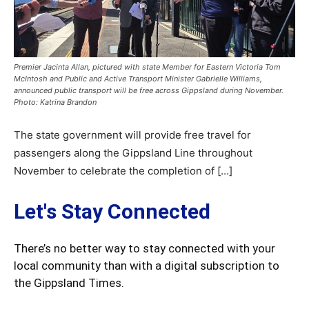
Premier Jacinta Allan, pictured with state Member for Eastern Victoria Tom
McIntosh and Public and Active Transport Minister Gabrielle Williams,
announced public transport will be free across Gippsland during November.
Photo: Katrina Brandon
The state government will provide free travel for
passengers along the Gippsland Line throughout
November to celebrate the completion of […]
Let's Stay Connected
There’s no better way to stay connected with your
local community than with a digital subscription to
the Gippsland Times.