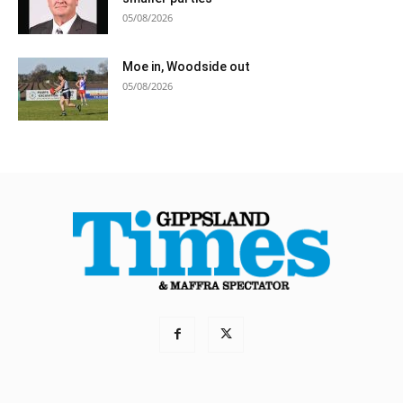
05/08/2026
Moe in, Woodside out
05/08/2026