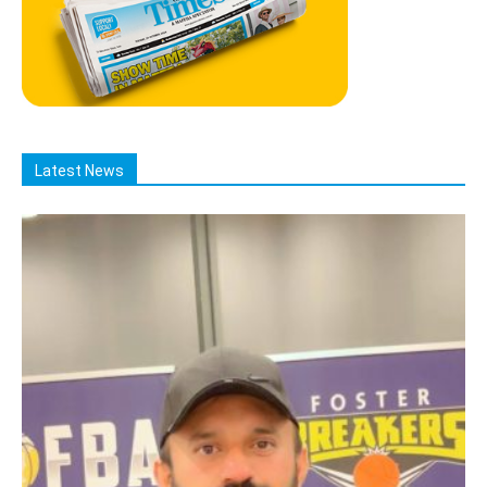
Latest News