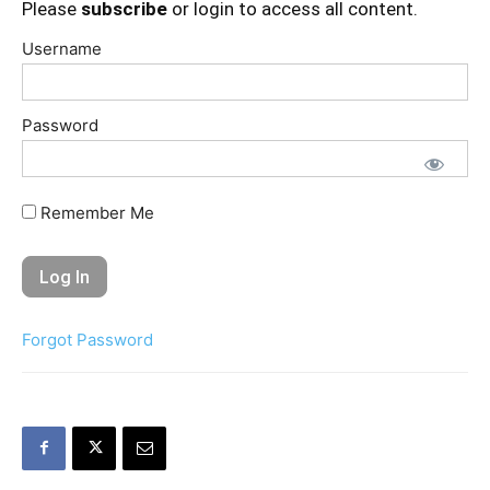
Please
subscribe
or login to access all content.
Username
Password
Remember Me
Forgot Password