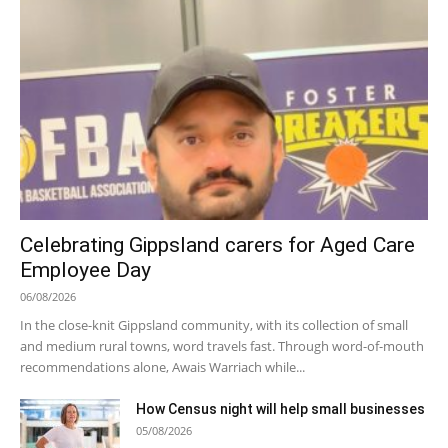
Celebrating Gippsland carers for Aged Care
Employee Day
06/08/2026
In the close-knit Gippsland community, with its collection of small
and medium rural towns, word travels fast. Through word-of-mouth
recommendations alone, Awais Warriach while...
How Census night will help small businesses
05/08/2026