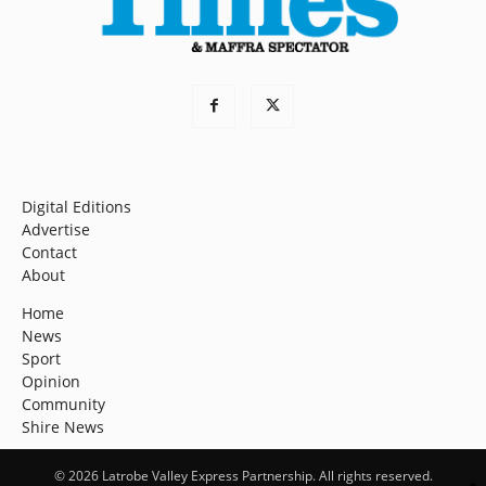
Digital Editions
Advertise
Contact
About
Home
News
Sport
Opinion
Community
Shire News
© 2026 Latrobe Valley Express Partnership. All rights reserved.