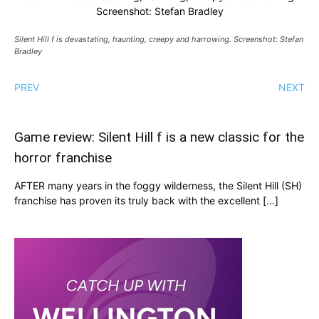
Screenshot: Stefan Bradley
Silent Hill f is devastating, haunting, creepy and harrowing. Screenshot: Stefan
Bradley
PREV
NEXT
Game review: Silent Hill f is a new classic for the
horror franchise
AFTER many years in the foggy wilderness, the Silent Hill (SH)
franchise has proven its truly back with the excellent […]