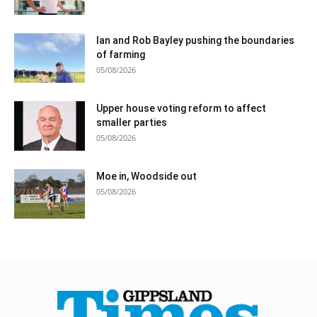
Ian and Rob Bayley pushing the boundaries
of farming
05/08/2026
Upper house voting reform to affect
smaller parties
05/08/2026
Moe in, Woodside out
05/08/2026