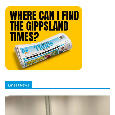
Latest News