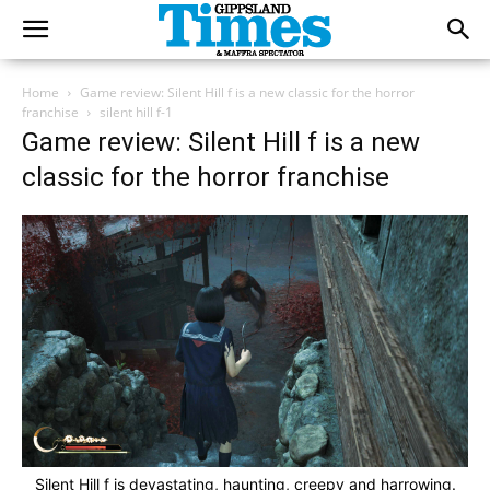
Home
Game review: Silent Hill f is a new classic for the horror
franchise
silent hill f-1
Game review: Silent Hill f is a new
classic for the horror franchise
Silent Hill f is devastating, haunting, creepy and harrowing.