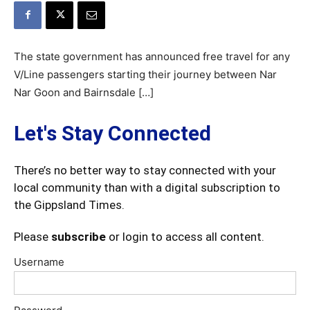
The state government has announced free travel for any
V/Line passengers starting their journey between Nar
Nar Goon and Bairnsdale […]
Let's Stay Connected
There’s no better way to stay connected with your
local community than with a digital subscription to
the Gippsland Times.
Please
subscribe
or login to access all content.
Username