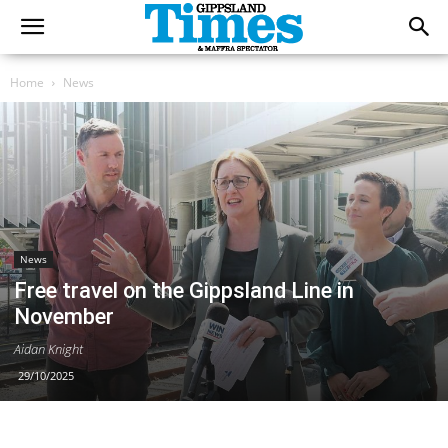
Home
News
News
Free travel on the Gippsland Line in
November
Aidan Knight
29/10/2025