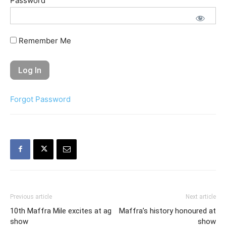
Password
Remember Me
Forgot Password
Previous article
Next article
10th Maffra Mile excites at ag
Maffra’s history honoured at
show
show