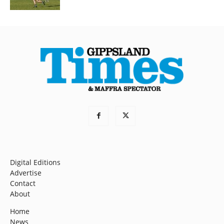
Digital Editions
Advertise
Contact
About
Home
News