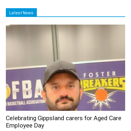
Latest News
Celebrating Gippsland carers for Aged Care
Employee Day