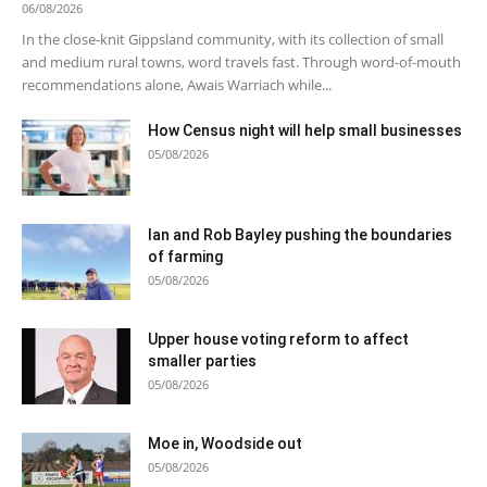
06/08/2026
In the close-knit Gippsland community, with its collection of small
and medium rural towns, word travels fast. Through word-of-mouth
recommendations alone, Awais Warriach while...
How Census night will help small businesses
05/08/2026
Ian and Rob Bayley pushing the boundaries
of farming
05/08/2026
Upper house voting reform to affect
smaller parties
05/08/2026
Moe in, Woodside out
05/08/2026