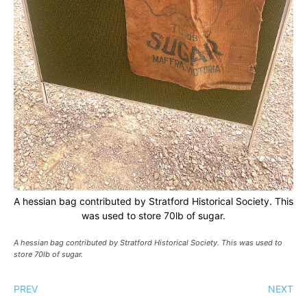
A hessian bag contributed by Stratford Historical Society. This
was used to store 70lb of sugar.
A hessian bag contributed by Stratford Historical Society. This was used to
store 70lb of sugar.
PREV
NEXT