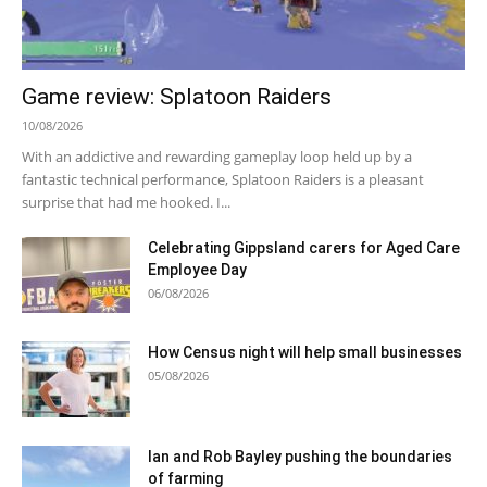
Game review: Splatoon Raiders
10/08/2026
With an addictive and rewarding gameplay loop held up by a
fantastic technical performance, Splatoon Raiders is a pleasant
surprise that had me hooked. I...
Celebrating Gippsland carers for Aged Care
Employee Day
06/08/2026
How Census night will help small businesses
05/08/2026
Ian and Rob Bayley pushing the boundaries
of farming