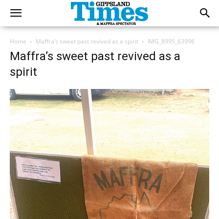
Home
Maffra’s sweet past revived as a spirit
IMG_8995_63996
Maffra’s sweet past revived as a
spirit