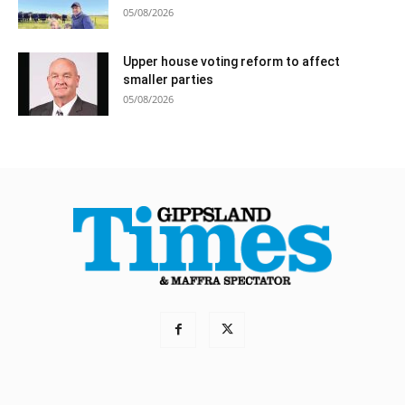
05/08/2026
Upper house voting reform to affect
smaller parties
05/08/2026