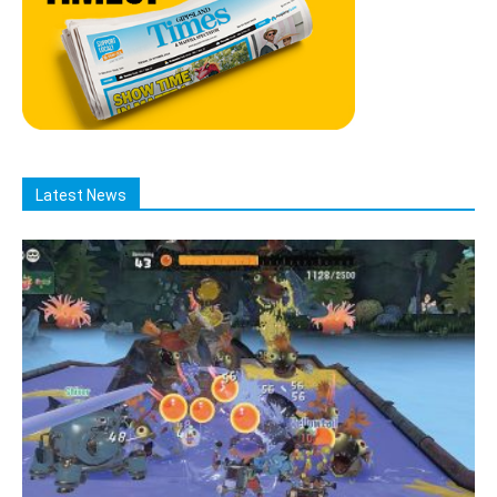
Latest News