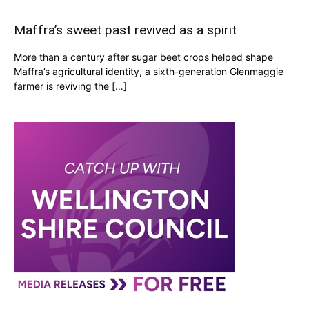
Maffra’s sweet past revived as a spirit
More than a century after sugar beet crops helped shape
Maffra’s agricultural identity, a sixth-generation Glenmaggie
farmer is reviving the […]