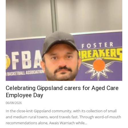
Celebrating Gippsland carers for Aged Care
Employee Day
06/08/2026
In the close-knit Gippsland community, with its collection of small
and medium rural towns, word travels fast. Through word-of-mouth
recommendations alone, Awais Warriach while...