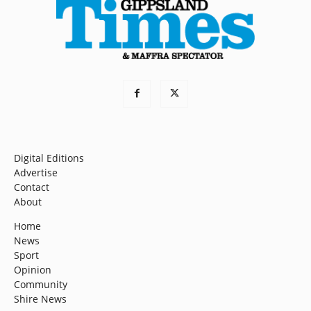
Digital Editions
Advertise
Contact
About
Home
News
Sport
Opinion
Community
Shire News