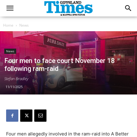
Home
News
News
Four men to face court November 18
following ram-raid
Stefan Bradley
11/11/2025
Four men allegedly involved in the ram-raid into A Better