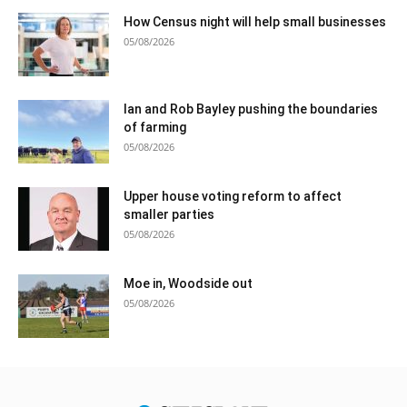
How Census night will help small businesses
05/08/2026
Ian and Rob Bayley pushing the boundaries
of farming
05/08/2026
Upper house voting reform to affect
smaller parties
05/08/2026
Moe in, Woodside out
05/08/2026