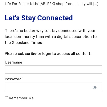
Life For Foster Kids’ (ABLFFK) shop front in July will […]
Let's Stay Connected
There’s no better way to stay connected with your
local community than with a digital subscription to
the Gippsland Times.
Please
subscribe
or login to access all content.
Username
Password
Remember Me