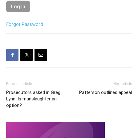
Forgot Password
Previous article
Next article
Prosecutors asked in Greg
Patterson outlines appeal
Lynn: Is manslaughter an
option?