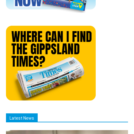
Latest News