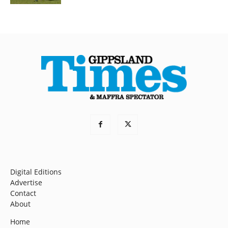
Digital Editions
Advertise
Contact
About
Home