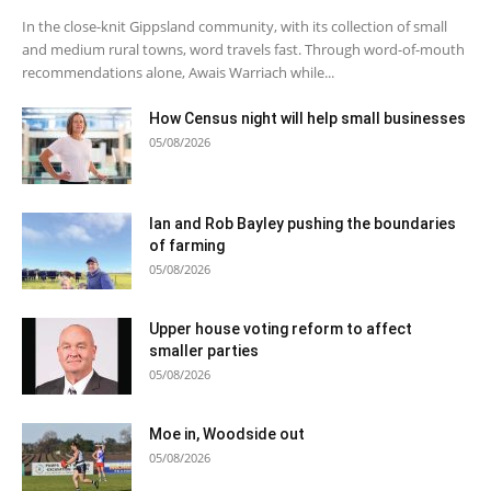
In the close-knit Gippsland community, with its collection of small
and medium rural towns, word travels fast. Through word-of-mouth
recommendations alone, Awais Warriach while...
How Census night will help small businesses
05/08/2026
Ian and Rob Bayley pushing the boundaries
of farming
05/08/2026
Upper house voting reform to affect
smaller parties
05/08/2026
Moe in, Woodside out
05/08/2026