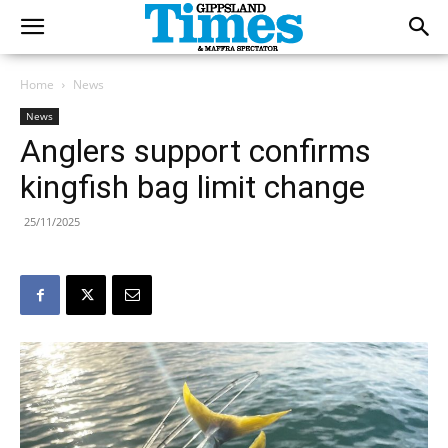
Home
News
News
Anglers support confirms
kingfish bag limit change
25/11/2025