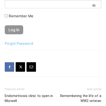
Remember Me
Forgot Password
Previous article
Next article
Endometriosis clinic to open in
Remembering the life of a
Morwell
WW2 veteran