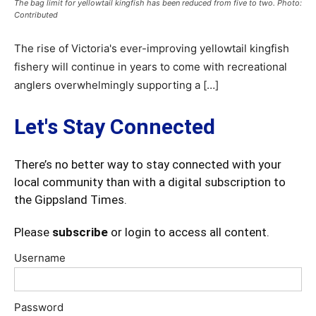
The bag limit for yellowtail kingfish has been reduced from five to two. Photo:
Contributed
The rise of Victoria's ever-improving yellowtail kingfish
fishery will continue in years to come with recreational
anglers overwhelmingly supporting a […]
Let's Stay Connected
There’s no better way to stay connected with your
local community than with a digital subscription to
the Gippsland Times.
Please
subscribe
or login to access all content.
Username
Password