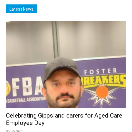
Latest News
Celebrating Gippsland carers for Aged Care
Employee Day
06/08/2026