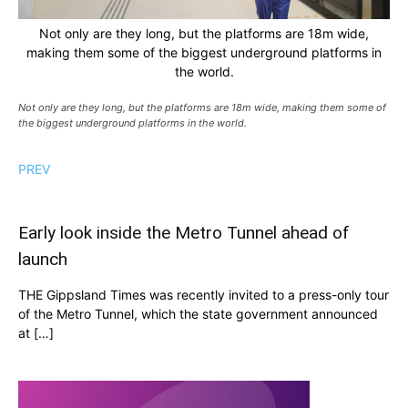
Not only are they long, but the platforms are 18m wide,
making them some of the biggest underground platforms in
the world.
Not only are they long, but the platforms are 18m wide, making them some of
the biggest underground platforms in the world.
PREV
Early look inside the Metro Tunnel ahead of
launch
THE Gippsland Times was recently invited to a press-only tour
of the Metro Tunnel, which the state government announced
at […]