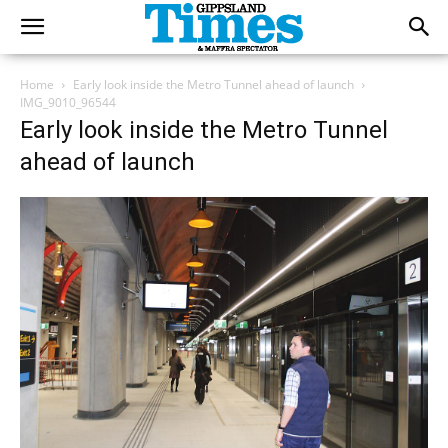
Home
Early look inside the Metro Tunnel ahead of launch
IMG_9010_96544
Early look inside the Metro Tunnel
ahead of launch