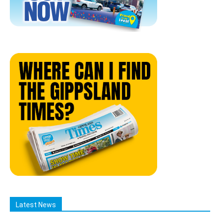
Latest News