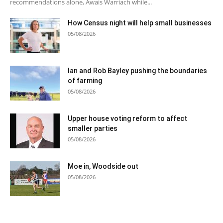
recommendations alone, Awais Warriach while...
How Census night will help small businesses
05/08/2026
Ian and Rob Bayley pushing the boundaries
of farming
05/08/2026
Upper house voting reform to affect
smaller parties
05/08/2026
Moe in, Woodside out
05/08/2026