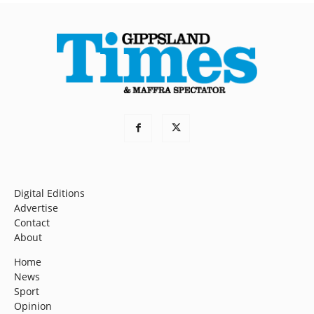
Digital Editions
Advertise
Contact
About
Home
News
Sport
Opinion