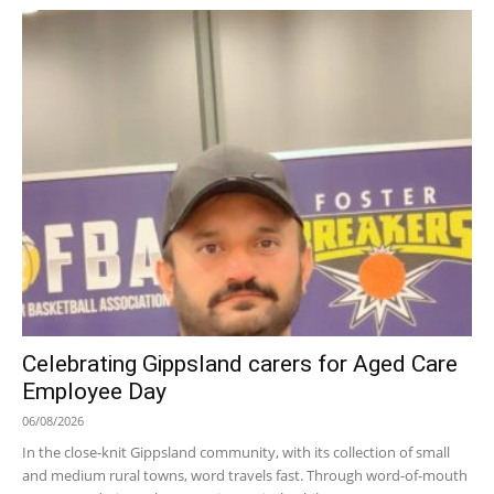
Celebrating Gippsland carers for Aged Care
Employee Day
06/08/2026
In the close-knit Gippsland community, with its collection of small
and medium rural towns, word travels fast. Through word-of-mouth