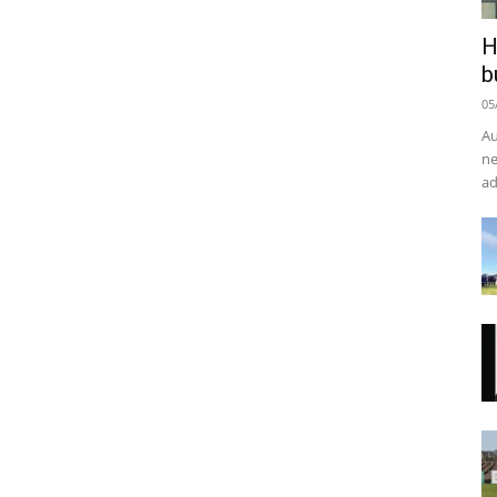
H
b
05
Au
ne
ad