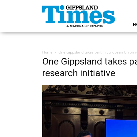
Gippsland
Times
H
Home
One Gippsland takes part in European Union re
One Gippsland takes pa
research initiative