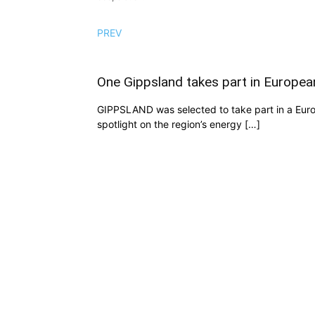
PREV
One Gippsland takes part in European
GIPPSLAND was selected to take part in a Europe
spotlight on the region’s energy […]