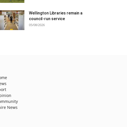
Wellington Libraries remain a
council-run service
05/08/2026
ome
ews
port
pinion
ommunity
hire News