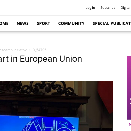
Log In
Subscribe
Digital
OME
NEWS
SPORT
COMMUNITY
SPECIAL PUBLICA
search initiative
0_54706
rt in European Union