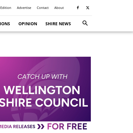
 Edition
Advertise
Contact
About
TIONS
OPINION
SHIRE NEWS