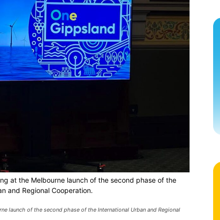
ng at the Melbourne launch of the second phase of the
ban and Regional Cooperation.
ne launch of the second phase of the International Urban and Regional