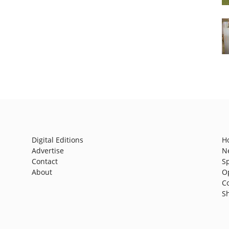
Digital Editions
H
Advertise
N
Contact
S
About
O
C
S