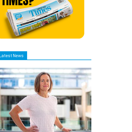
Latest News