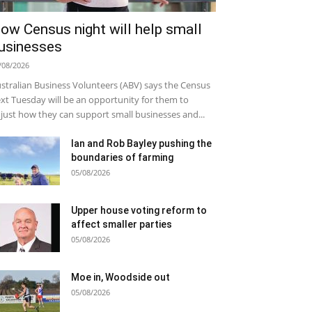
ow Census night will help small
usinesses
/08/2026
stralian Business Volunteers (ABV) says the Census
xt Tuesday will be an opportunity for them to
just how they can support small businesses and...
Ian and Rob Bayley pushing the
boundaries of farming
05/08/2026
Upper house voting reform to
affect smaller parties
05/08/2026
Moe in, Woodside out
05/08/2026