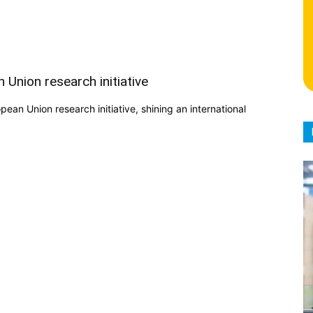
 Union research initiative
an Union research initiative, shining an international