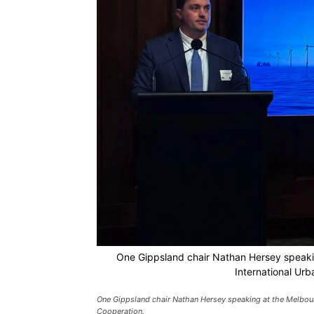
One Gippsland chair Nathan Hersey speaki
International Ur
One Gippsland chair Nathan Hersey speaking at the Melbour
Cooperation.