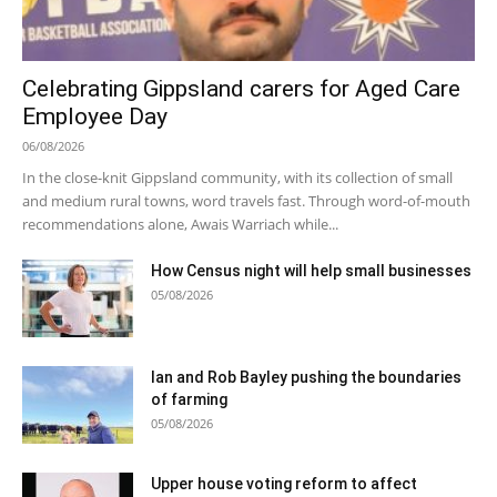
Celebrating Gippsland carers for Aged Care
Employee Day
06/08/2026
In the close-knit Gippsland community, with its collection of small
and medium rural towns, word travels fast. Through word-of-mouth
recommendations alone, Awais Warriach while...
How Census night will help small businesses
05/08/2026
Ian and Rob Bayley pushing the boundaries
of farming
05/08/2026
Upper house voting reform to affect