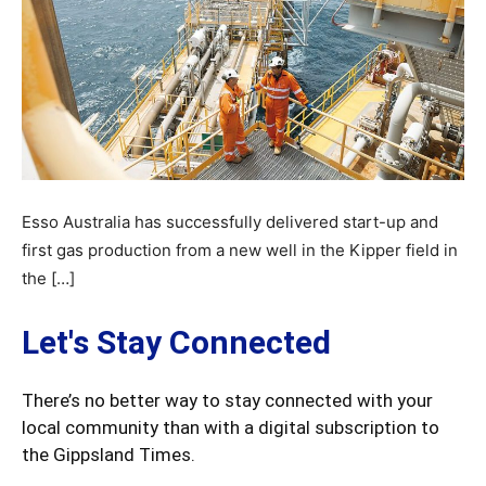
Esso Australia has successfully delivered start-up and
first gas production from a new well in the Kipper field in
the […]
Let's Stay Connected
There’s no better way to stay connected with your
local community than with a digital subscription to
the Gippsland Times.