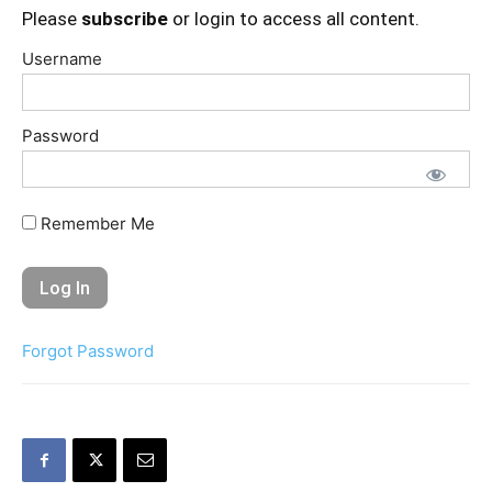
Please
subscribe
or login to access all content.
Username
Password
Remember Me
Forgot Password