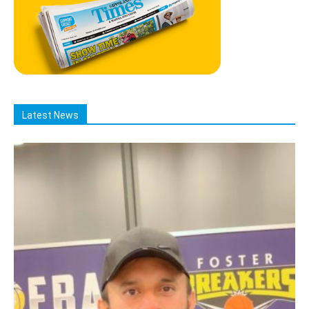
Latest News