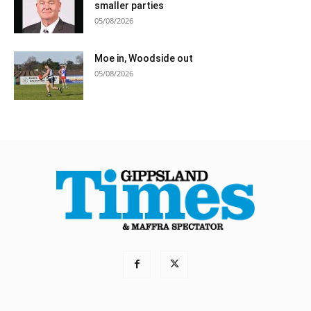
smaller parties
05/08/2026
Moe in, Woodside out
05/08/2026