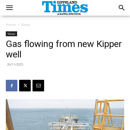
Home
News
News
Gas flowing from new Kipper
well
26/11/2025