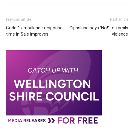
Previous article
Next article
Code 1 ambulance response
Gippsland says ‘No!’ to family
time in Sale improves
violence