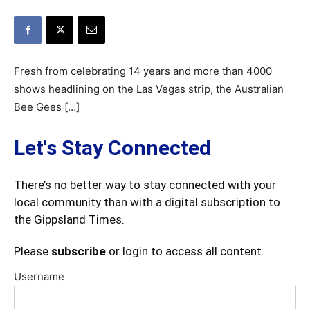
Fresh from celebrating 14 years and more than 4000
shows headlining on the Las Vegas strip, the Australian
Bee Gees […]
Let's Stay Connected
There’s no better way to stay connected with your
local community than with a digital subscription to
the Gippsland Times.
Please
subscribe
or login to access all content.
Username