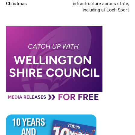
Christmas
infrastructure across state,
including at Loch Sport