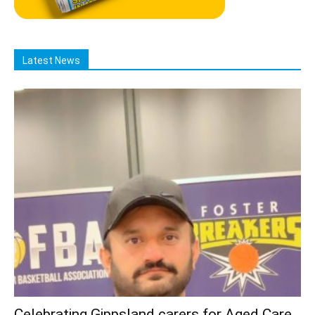
Latest News
Celebrating Gippsland carers for Aged Care