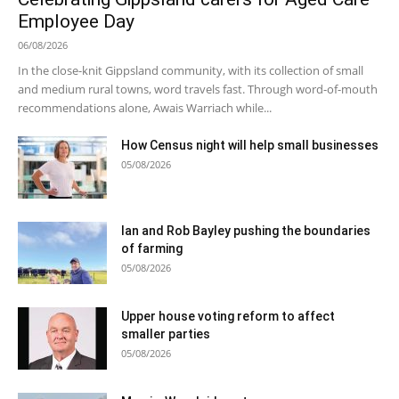
Employee Day
06/08/2026
In the close-knit Gippsland community, with its collection of small
and medium rural towns, word travels fast. Through word-of-mouth
recommendations alone, Awais Warriach while...
How Census night will help small businesses
05/08/2026
Ian and Rob Bayley pushing the boundaries
of farming
05/08/2026
Upper house voting reform to affect
smaller parties
05/08/2026