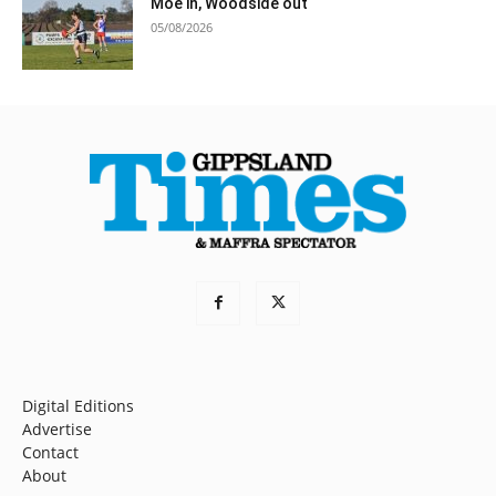
Moe in, Woodside out
05/08/2026
Digital Editions
Advertise
Contact
About