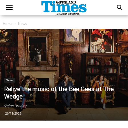
Home
News
News
Relive the music of the Bee Gees at The
Wedge
Stefan Bradley
26/11/2025