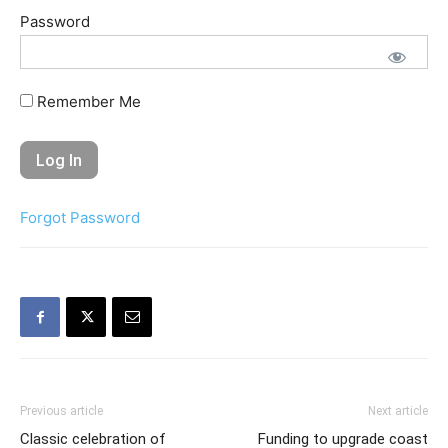
Password
Remember Me
Forgot Password
Previous article
Next article
Classic celebration of
Funding to upgrade coast