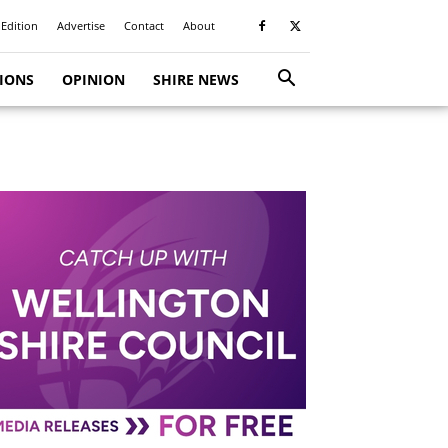
 Edition
Advertise
Contact
About
TIONS
OPINION
SHIRE NEWS