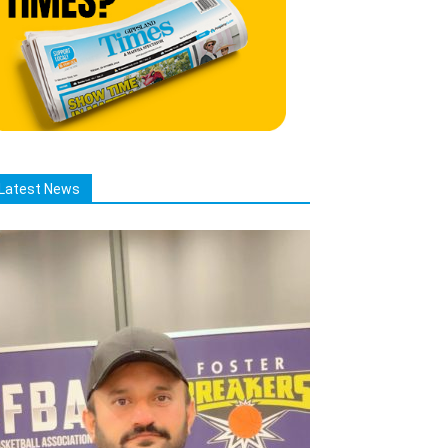
Latest News