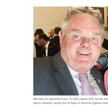
Member for Gippsland East Tim Bull stands with former ten
family violence, during the 16 Days of Activism Against Ge