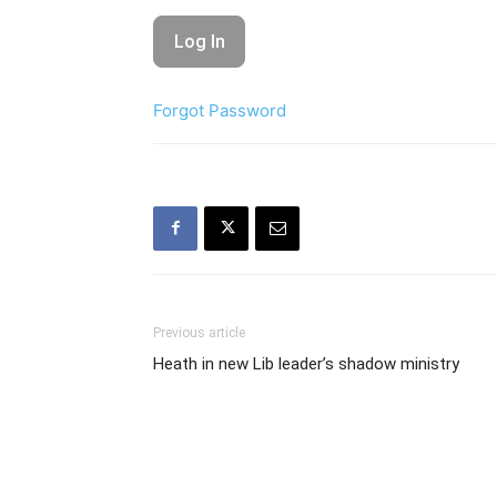
Forgot Password
Previous article
Heath in new Lib leader’s shadow ministry