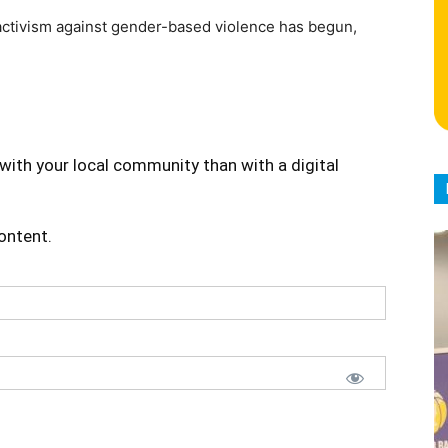
activism against gender-based violence has begun,
with your local community than with a digital
content.