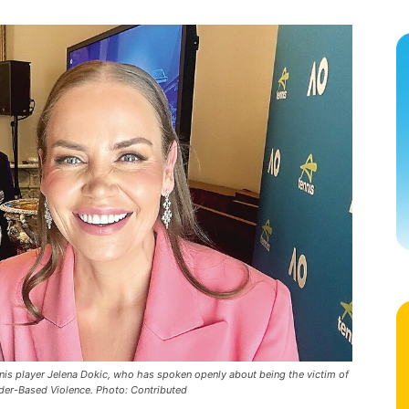
nis player Jelena Dokic, who has spoken openly about being the victim of
nder-Based Violence. Photo: Contributed