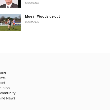
05/08/2026
Moe in, Woodside out
05/08/2026
ome
ews
port
pinion
ommunity
hire News