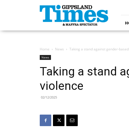
Gippsland
Times
H
Home
News
Taking a stand against gender-based
News
Taking a stand a
violence
02/12/2025