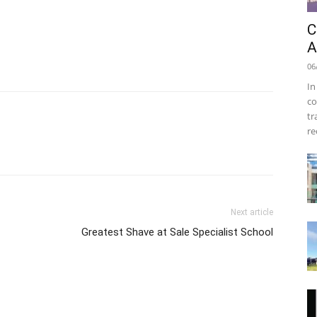
C
A
06
In
co
tr
re
Next article
Greatest Shave at Sale Specialist School