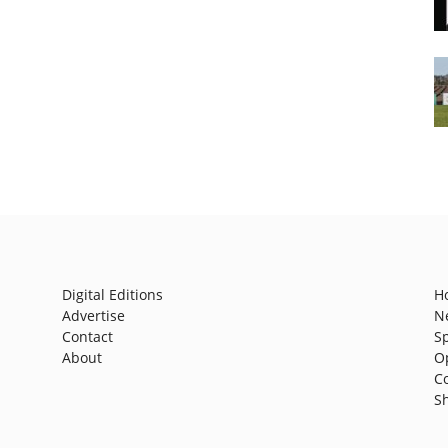
Digital Editions
H
Advertise
N
Contact
S
About
O
C
S