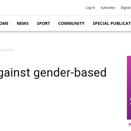
Log In
Subscribe
Digital
OME
NEWS
SPORT
COMMUNITY
SPECIAL PUBLICA
 violence
gainst gender-based