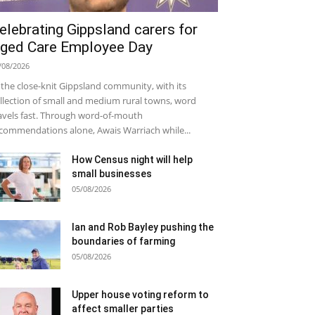
elebrating Gippsland carers for
ged Care Employee Day
/08/2026
 the close-knit Gippsland community, with its
llection of small and medium rural towns, word
avels fast. Through word-of-mouth
commendations alone, Awais Warriach while...
How Census night will help
small businesses
05/08/2026
Ian and Rob Bayley pushing the
boundaries of farming
05/08/2026
Upper house voting reform to
affect smaller parties