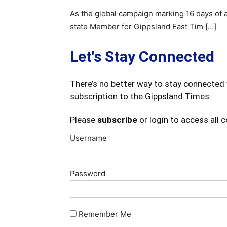
As the global campaign marking 16 days of 
state Member for Gippsland East Tim […]
Let's Stay Connected
There’s no better way to stay connected 
subscription to the Gippsland Times.
Please
subscribe
or login to access all 
Username
Password
Remember Me