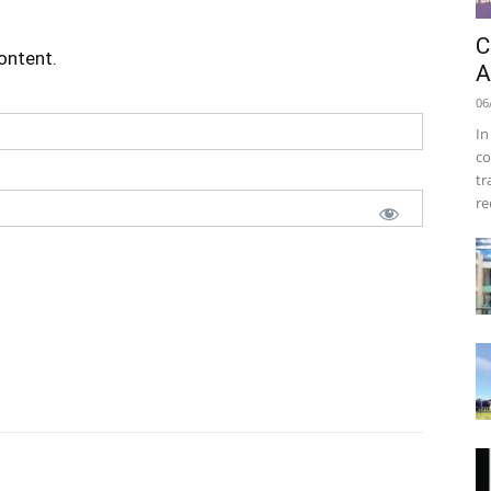
C
content.
A
06
In
co
tr
re