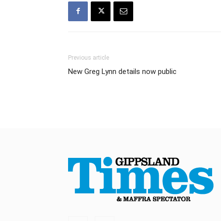
Previous article
New Greg Lynn details now public