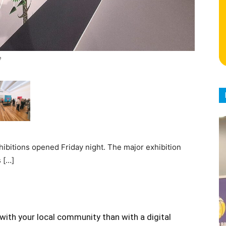
e
ibitions opened Friday night. The major exhibition
 […]
with your local community than with a digital