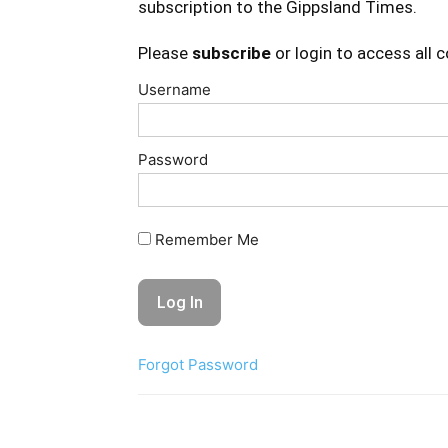
subscription to the Gippsland Times.
Please
subscribe
or login to access all 
Username
Password
Remember Me
Forgot Password