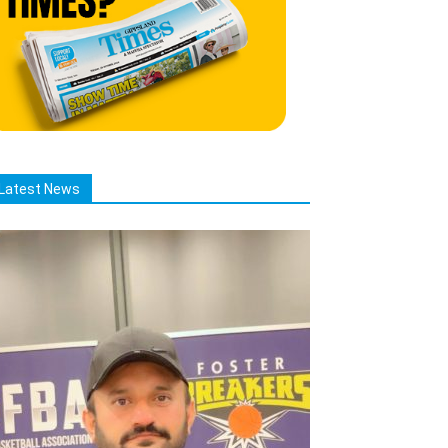
Latest News