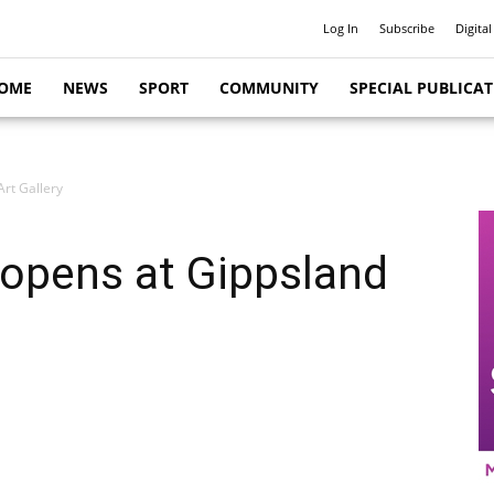
Log In
Subscribe
Digital
OME
NEWS
SPORT
COMMUNITY
SPECIAL PUBLICA
rt Gallery
opens at Gippsland