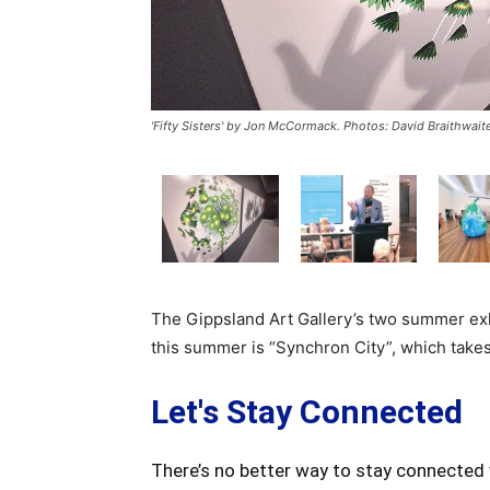
'Fifty Sisters' by Jon McCormack. Photos: David Braithwait
The Gippsland Art Gallery’s two summer exh
this summer is “Synchron City”, which takes
Let's Stay Connected
There’s no better way to stay connected 