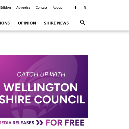
 Edition
Advertise
Contact
About
TIONS
OPINION
SHIRE NEWS