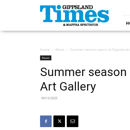
Gippsland
Times
H
Home
News
Summer season opens at Gippsland A
News
Summer season 
Art Gallery
09/12/2025