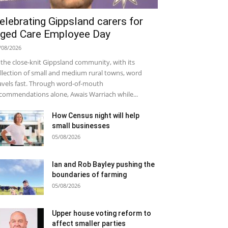
elebrating Gippsland carers for
ged Care Employee Day
/08/2026
 the close-knit Gippsland community, with its
llection of small and medium rural towns, word
avels fast. Through word-of-mouth
commendations alone, Awais Warriach while...
How Census night will help
small businesses
05/08/2026
Ian and Rob Bayley pushing the
boundaries of farming
05/08/2026
Upper house voting reform to
affect smaller parties