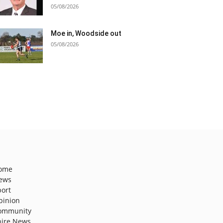
05/08/2026
Moe in, Woodside out
05/08/2026
ome
ews
port
pinion
ommunity
hire News