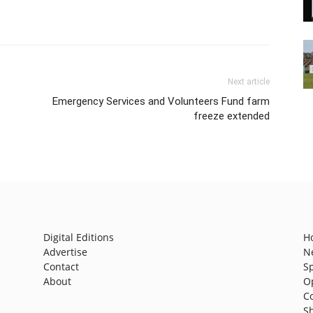
Next article
Emergency Services and Volunteers Fund farm
freeze extended
Digital Editions
H
Advertise
N
Contact
S
About
O
C
S