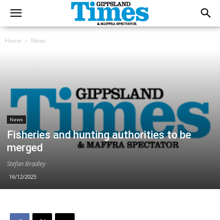
Home
News
News
Fisheries and hunting authorities to be
merged
Stefan Bradley
16/12/2025