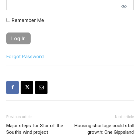
Remember Me
Forgot Password
Previous article
Next article
Major steps for Star of the
Housing shortage could stall
South’s wind project
growth: One Gippsland