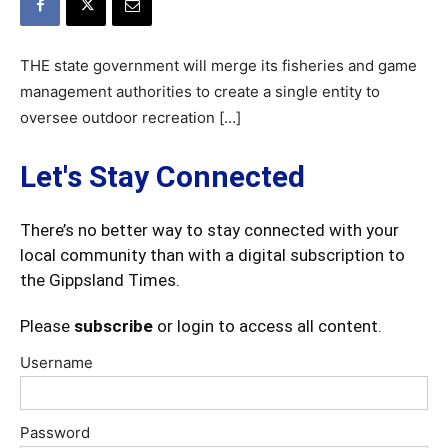
THE state government will merge its fisheries and game
management authorities to create a single entity to
oversee outdoor recreation […]
Let's Stay Connected
There’s no better way to stay connected with your
local community than with a digital subscription to
the Gippsland Times.
Please
subscribe
or login to access all content.
Username
Password