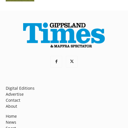
Digital Editions
Advertise
Contact
About
Home
News