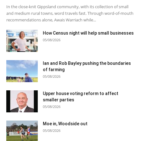
In the close-knit Gippsland community, with its collection of small
and medium rural towns, word travels fast. Through word-of-mouth
recommendations alone, Awais Warriach while...
How Census night will help small businesses
05/08/2026
Ian and Rob Bayley pushing the boundaries
of farming
05/08/2026
Upper house voting reform to affect
smaller parties
05/08/2026
Moe in, Woodside out
05/08/2026