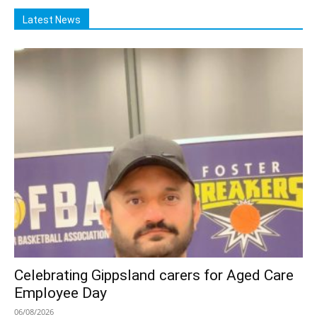
Latest News
Celebrating Gippsland carers for Aged Care
Employee Day
06/08/2026