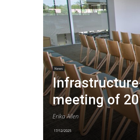
News
Infrastructure
meeting of 2
Erika Allen
17/12/2025