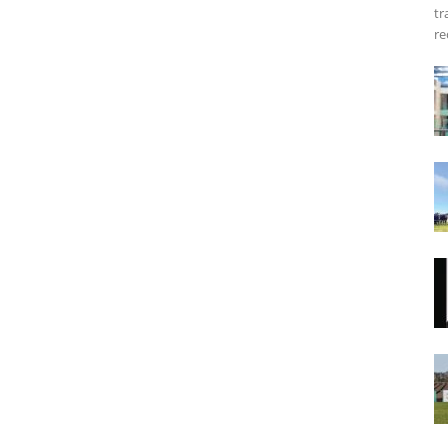
tr
re