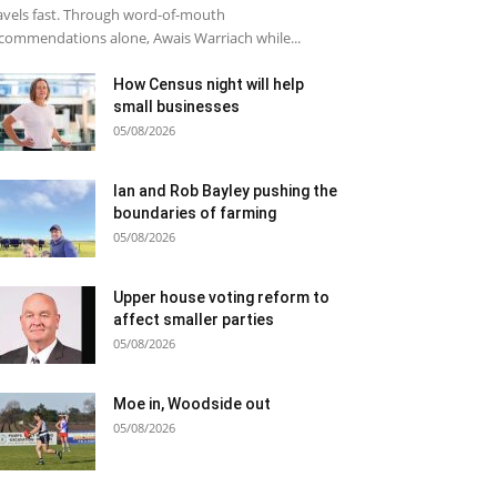
avels fast. Through word-of-mouth
commendations alone, Awais Warriach while...
How Census night will help
small businesses
05/08/2026
Ian and Rob Bayley pushing the
boundaries of farming
05/08/2026
Upper house voting reform to
affect smaller parties
05/08/2026
Moe in, Woodside out
05/08/2026