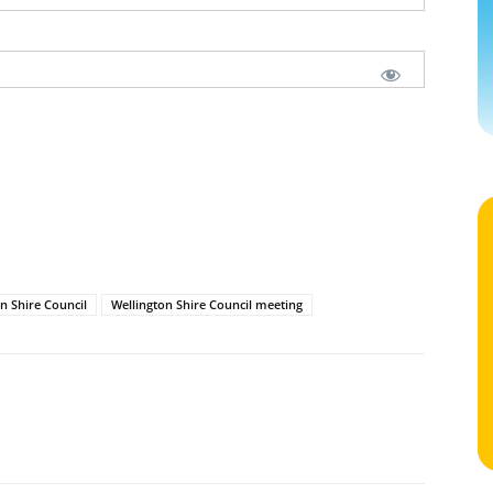
n Shire Council
Wellington Shire Council meeting