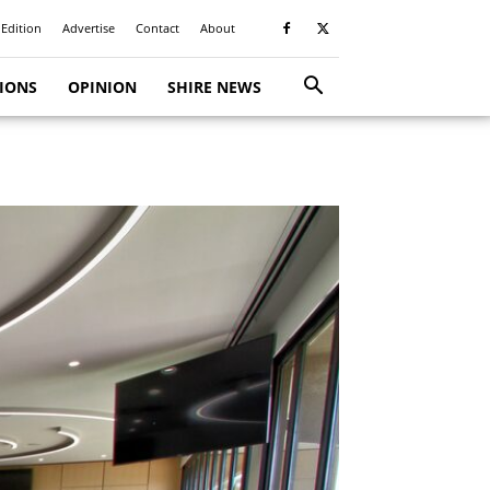
 Edition
Advertise
Contact
About
TIONS
OPINION
SHIRE NEWS