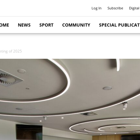
Log In
Subscribe
Digital
OME
NEWS
SPORT
COMMUNITY
SPECIAL PUBLICA
eting of 2025