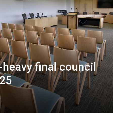
-heavy final council
025