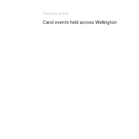
Previous article
Carol events held across Wellington