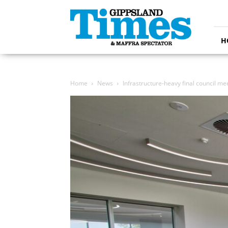
Gippsland
Times
H
Home
News
Infrastructure-heavy final council me