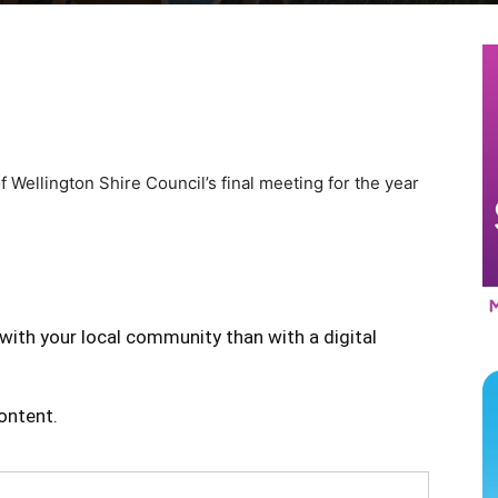
of Wellington Shire Council’s final meeting for the year
with your local community than with a digital
content.