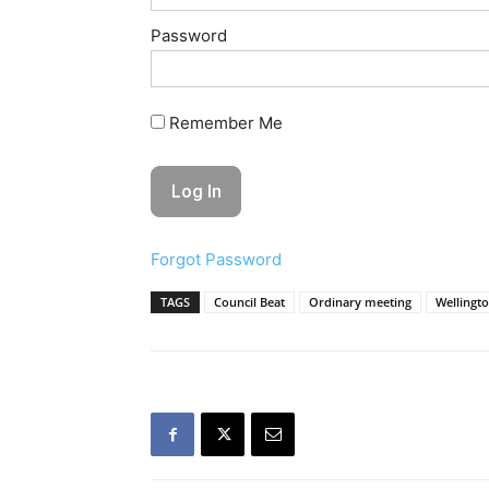
Password
Remember Me
Forgot Password
TAGS
Council Beat
Ordinary meeting
Wellingto