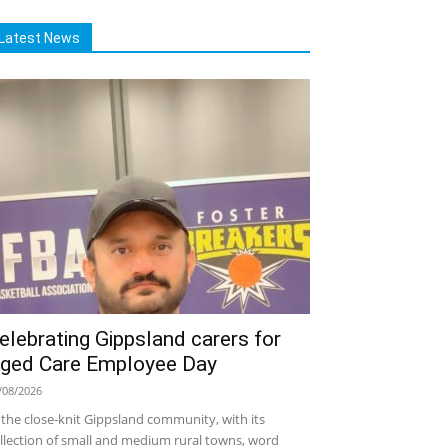
Latest News
elebrating Gippsland carers for
ged Care Employee Day
/08/2026
 the close-knit Gippsland community, with its
llection of small and medium rural towns, word