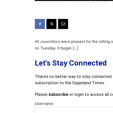
All councillors were present for the sitting 
on Tuesday. It began […]
Let's Stay Connected
There’s no better way to stay connected 
subscription to the Gippsland Times.
Please
subscribe
or login to access all 
Username