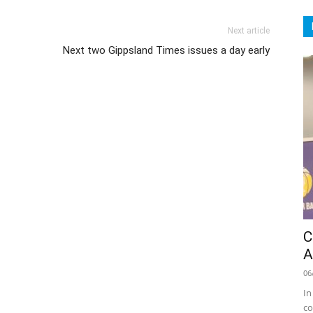
Next article
Next two Gippsland Times issues a day early
C
A
06
In
co