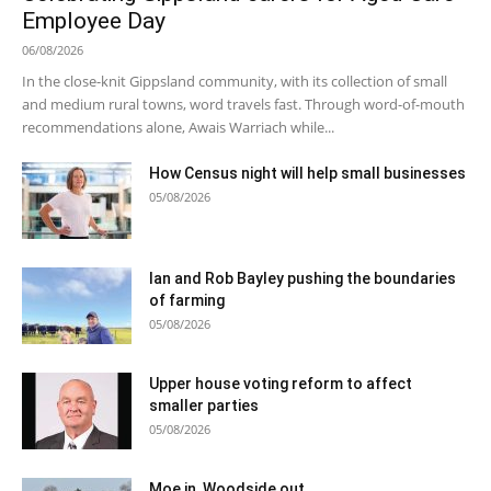
Employee Day
06/08/2026
In the close-knit Gippsland community, with its collection of small
and medium rural towns, word travels fast. Through word-of-mouth
recommendations alone, Awais Warriach while...
How Census night will help small businesses
05/08/2026
Ian and Rob Bayley pushing the boundaries
of farming
05/08/2026
Upper house voting reform to affect
smaller parties
05/08/2026
Moe in, Woodside out