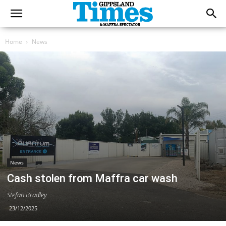
Home
News
News
Cash stolen from Maffra car wash
Stefan Bradley
23/12/2025