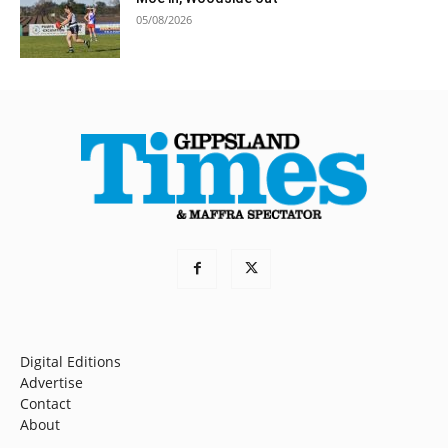
05/08/2026
Digital Editions
Advertise
Contact
About