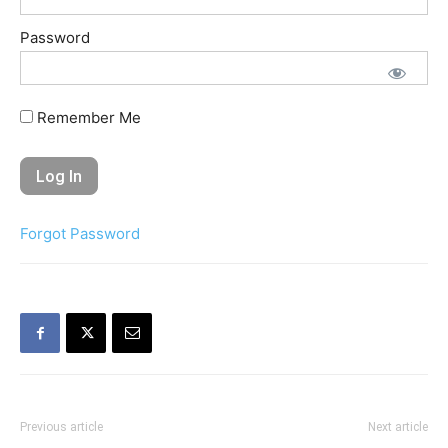
Password
Remember Me
Forgot Password
Previous article
Next article