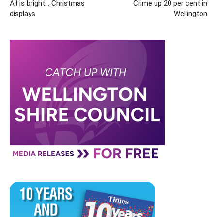
All is bright… Christmas
Crime up 20 per cent in
displays
Wellington