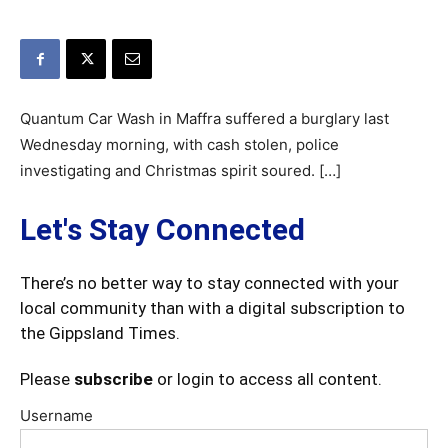
Quantum Car Wash in Maffra suffered a burglary last
Wednesday morning, with cash stolen, police
investigating and Christmas spirit soured. […]
Let's Stay Connected
There’s no better way to stay connected with your
local community than with a digital subscription to
the Gippsland Times.
Please
subscribe
or login to access all content.
Username