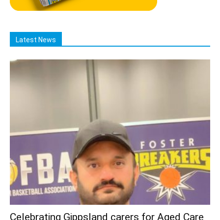
Latest News
Celebrating Gippsland carers for Aged Care