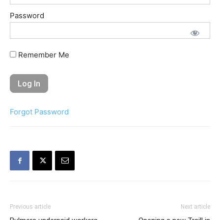
Password
Remember Me
Forgot Password
Previous article
Next article