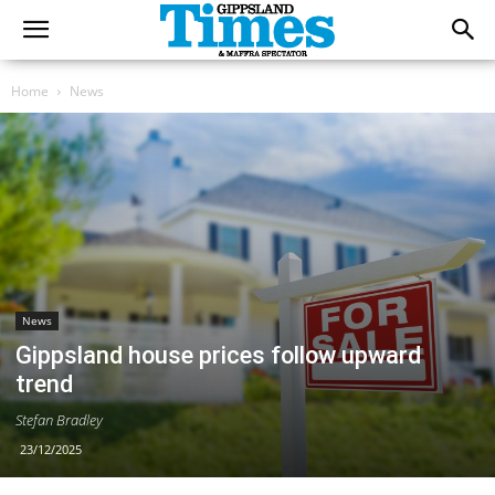
Home
News
News
Gippsland house prices follow upward
trend
Stefan Bradley
23/12/2025