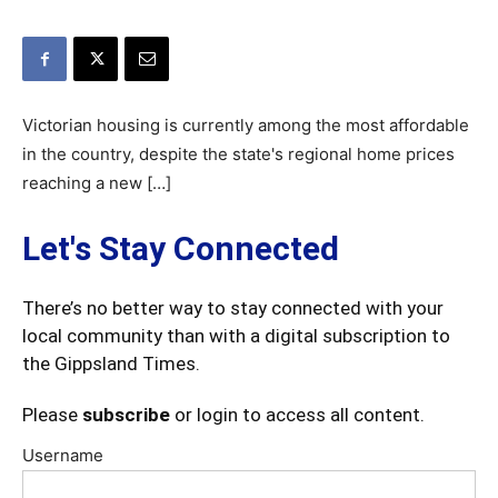
Victorian housing is currently among the most affordable
in the country, despite the state's regional home prices
reaching a new […]
Let's Stay Connected
There’s no better way to stay connected with your
local community than with a digital subscription to
the Gippsland Times.
Please
subscribe
or login to access all content.
Username