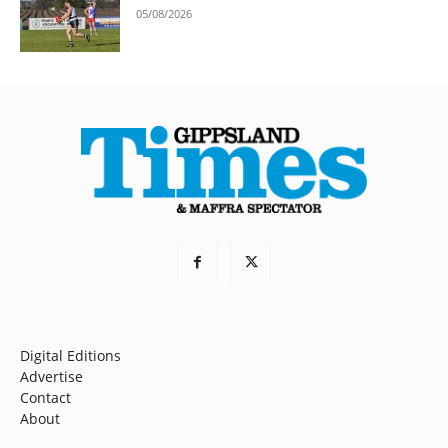
05/08/2026
Digital Editions
Advertise
Contact
About