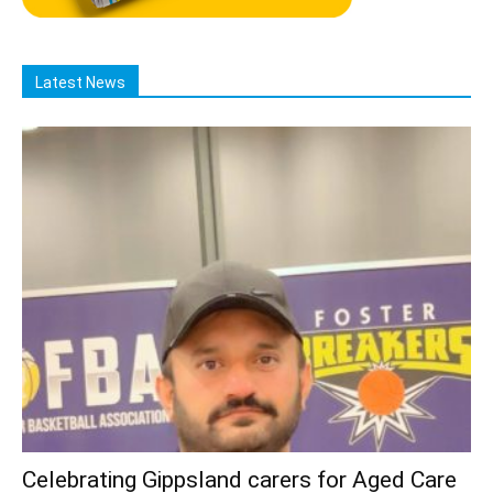
Latest News
Celebrating Gippsland carers for Aged Care