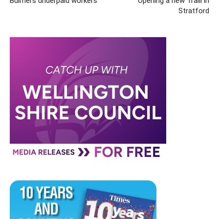
Bulmers underpaid workers
Opening a new Traill in
Stratford