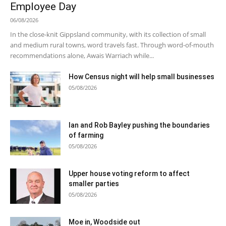
Employee Day
06/08/2026
In the close-knit Gippsland community, with its collection of small
and medium rural towns, word travels fast. Through word-of-mouth
recommendations alone, Awais Warriach while...
How Census night will help small businesses
05/08/2026
Ian and Rob Bayley pushing the boundaries
of farming
05/08/2026
Upper house voting reform to affect
smaller parties
05/08/2026
Moe in, Woodside out