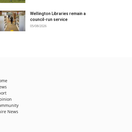
Wellington Libraries remain a
council-run service
05/08/2026
ome
ews
port
pinion
ommunity
hire News