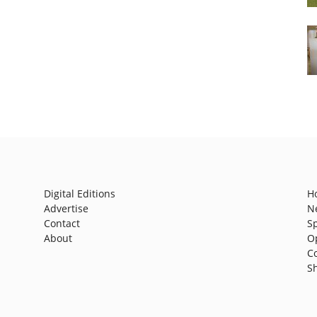
Digital Editions
H
Advertise
N
Contact
S
About
O
C
S