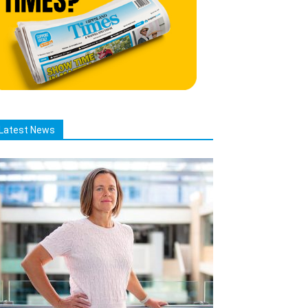
Latest News