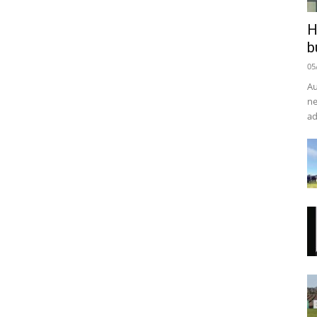
H
b
05
Au
ne
ad