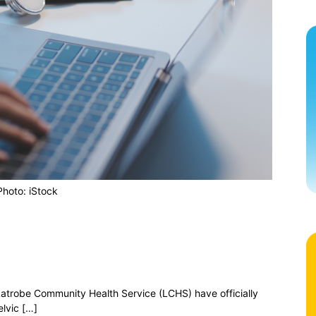
Photo: iStock
atrobe Community Health Service (LCHS) have officially
lvic […]