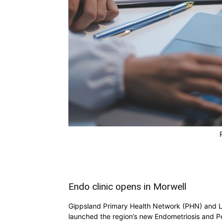
Endo clinic opens in Morwell
Gippsland Primary Health Network (PHN) and L
launched the region’s new Endometriosis and Pe