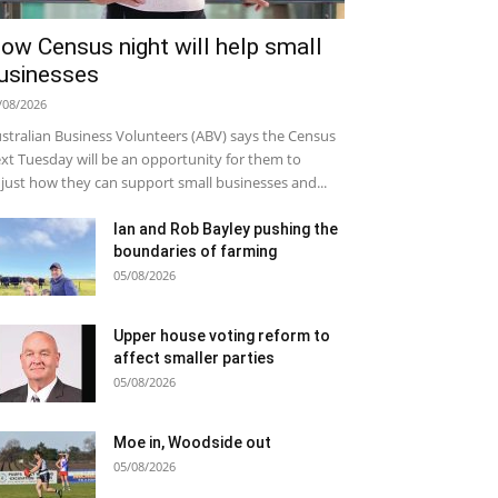
ow Census night will help small
usinesses
/08/2026
stralian Business Volunteers (ABV) says the Census
xt Tuesday will be an opportunity for them to
just how they can support small businesses and...
Ian and Rob Bayley pushing the
boundaries of farming
05/08/2026
Upper house voting reform to
affect smaller parties
05/08/2026
Moe in, Woodside out
05/08/2026