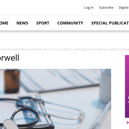
Log In
Subscribe
Digital
OME
NEWS
SPORT
COMMUNITY
SPECIAL PUBLICA
 and focused Asian female doctor in scrubs is working and reading medical researc
rwell