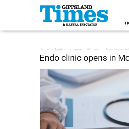
Gippsland
Times
H
Home
Endo clinic opens in Morwell
A professional
Endo clinic opens in Mo