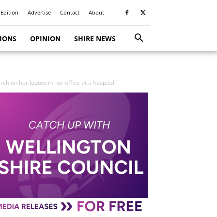
 Edition
Advertise
Contact
About
TIONS
OPINION
SHIRE NEWS
h on her laptop in her office at a hospital.