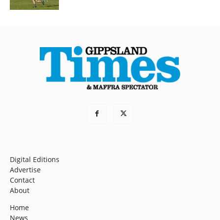
Digital Editions
Advertise
Contact
About
Home
News