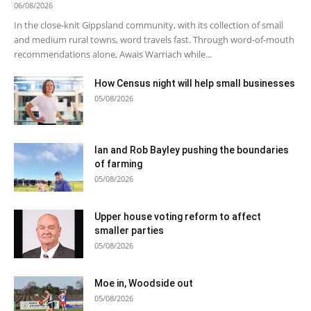
06/08/2026
In the close-knit Gippsland community, with its collection of small
and medium rural towns, word travels fast. Through word-of-mouth
recommendations alone, Awais Warriach while...
How Census night will help small businesses
05/08/2026
Ian and Rob Bayley pushing the boundaries
of farming
05/08/2026
Upper house voting reform to affect
smaller parties
05/08/2026
Moe in, Woodside out
05/08/2026