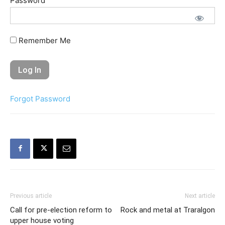
Password
Remember Me
Forgot Password
Previous article
Next article
Call for pre-election reform to
Rock and metal at Traralgon
upper house voting