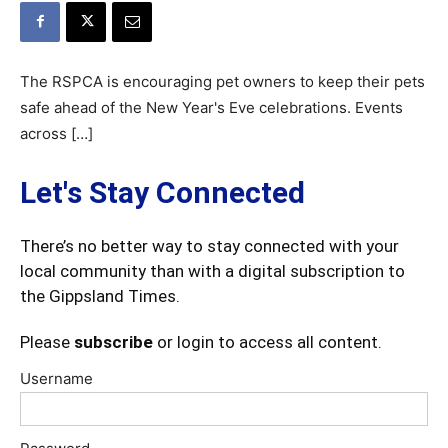
The RSPCA is encouraging pet owners to keep their pets
safe ahead of the New Year's Eve celebrations. Events
across […]
Let's Stay Connected
There’s no better way to stay connected with your
local community than with a digital subscription to
the Gippsland Times.
Please
subscribe
or login to access all content.
Username