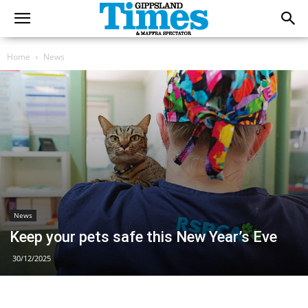
Home
News
News
Keep your pets safe this New Year’s Eve
30/12/2025