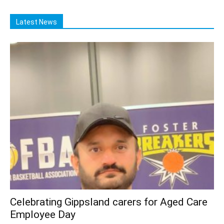
Latest News
Celebrating Gippsland carers for Aged Care
Employee Day