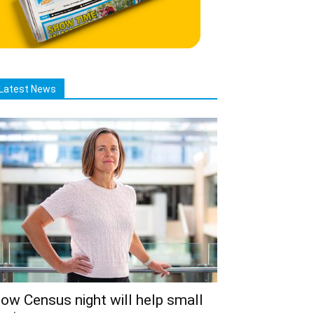
Latest News
ow Census night will help small