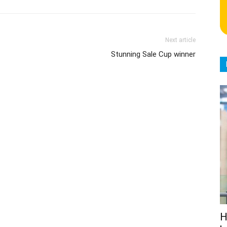
Next article
Stunning Sale Cup winner
H