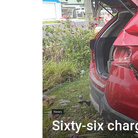
News
Sixty-six char