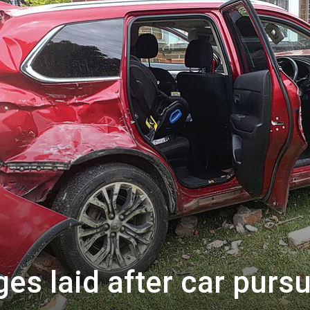
ges laid after car pursu