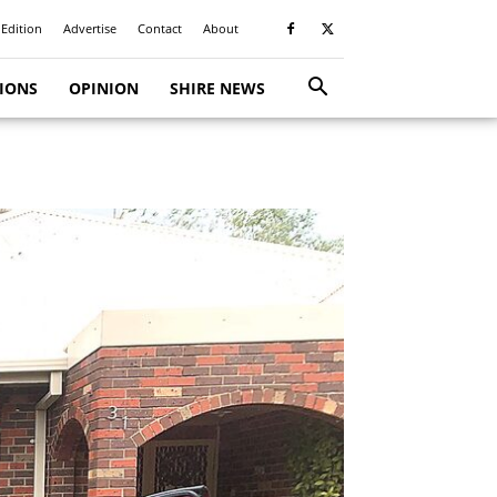
 Edition
Advertise
Contact
About
TIONS
OPINION
SHIRE NEWS