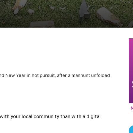
d New Year in hot pursuit, after a manhunt unfolded
with your local community than with a digital