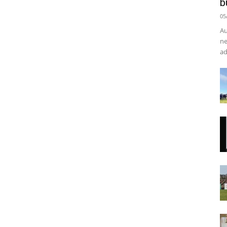
b
05
Au
ne
ad