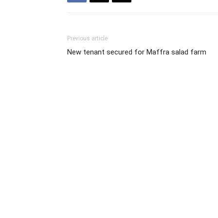
Previous article
New tenant secured for Maffra salad farm