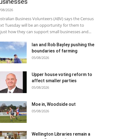
usinesses
/08/2026
stralian Business Volunteers (ABV) says the Census
xt Tuesday will be an opportunity for them to
just how they can support small businesses and...
Ian and Rob Bayley pushing the
boundaries of farming
05/08/2026
Upper house voting reform to
affect smaller parties
05/08/2026
Moe in, Woodside out
05/08/2026
Wellington Libraries remain a