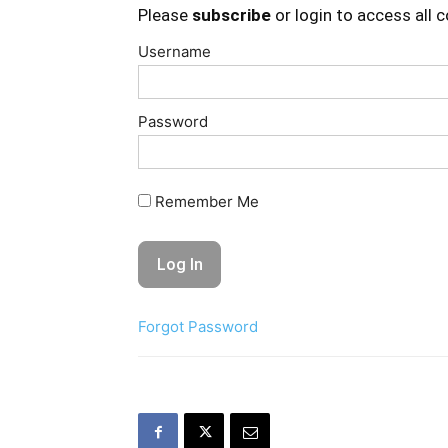
Please
subscribe
or login to access all 
Username
Password
Remember Me
Forgot Password