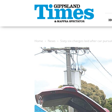
Gippsland
Times
H
Home
News
Sixty-six charges laid after car pursui