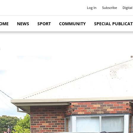
Log In
Subscribe
Digital
OME
NEWS
SPORT
COMMUNITY
SPECIAL PUBLICA
t