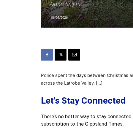
Aidan Knight
06/01/2026
Police spent the days between Christmas an
across the Latrobe Valley. […]
Let's Stay Connected
There’s no better way to stay connected 
subscription to the Gippsland Times.