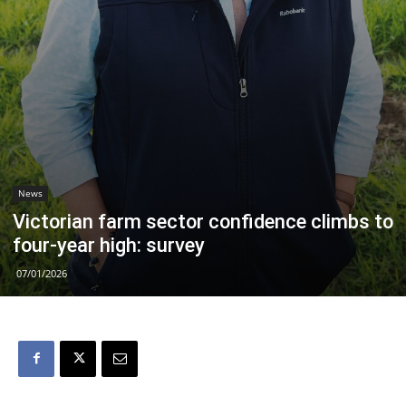
News
Victorian farm sector confidence climbs to
four-year high: survey
07/01/2026