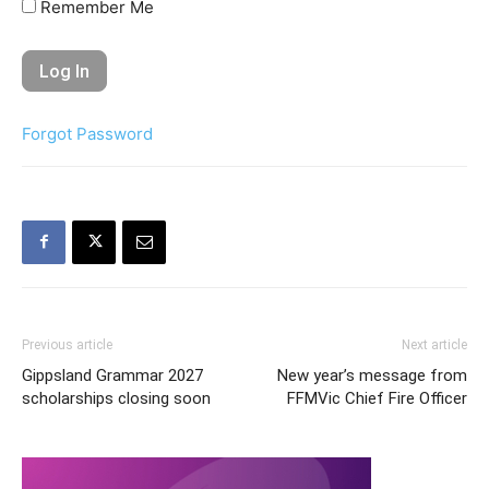
Remember Me
Forgot Password
Previous article
Next article
Gippsland Grammar 2027
New year’s message from
scholarships closing soon
FFMVic Chief Fire Officer