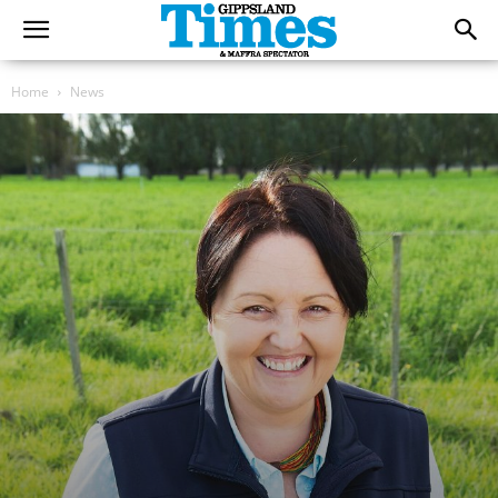
Home
News