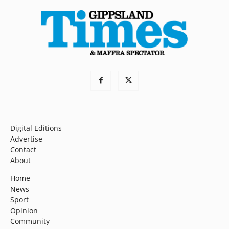
Digital Editions
Advertise
Contact
About
Home
News
Sport
Opinion
Community