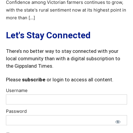
Confidence among Victorian farmers continues to grow,
with the state's rural sentiment now at its highest point in
more than […]
Let's Stay Connected
There’s no better way to stay connected with your
local community than with a digital subscription to
the Gippsland Times.
Please
subscribe
or login to access all content.
Username
Password