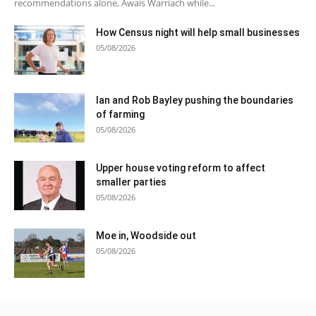
recommendations alone, Awais Warriach while...
How Census night will help small businesses
05/08/2026
Ian and Rob Bayley pushing the boundaries
of farming
05/08/2026
Upper house voting reform to affect
smaller parties
05/08/2026
Moe in, Woodside out
05/08/2026