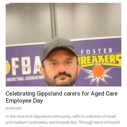
Celebrating Gippsland carers for Aged Care
Employee Day
06/08/2026
In the close-knit Gippsland community, with its collection of small
and medium rural towns, word travels fast. Through word-of-mouth