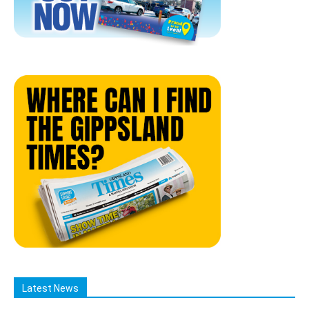
Latest News