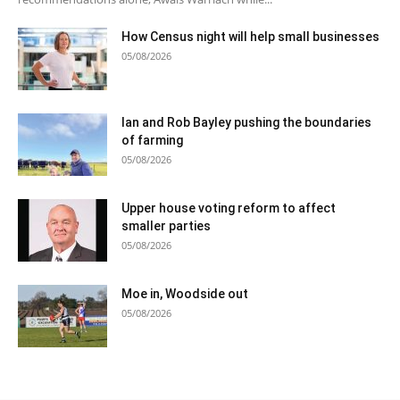
How Census night will help small businesses
05/08/2026
Ian and Rob Bayley pushing the boundaries
of farming
05/08/2026
Upper house voting reform to affect
smaller parties
05/08/2026
Moe in, Woodside out
05/08/2026