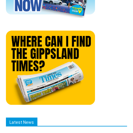
Latest News