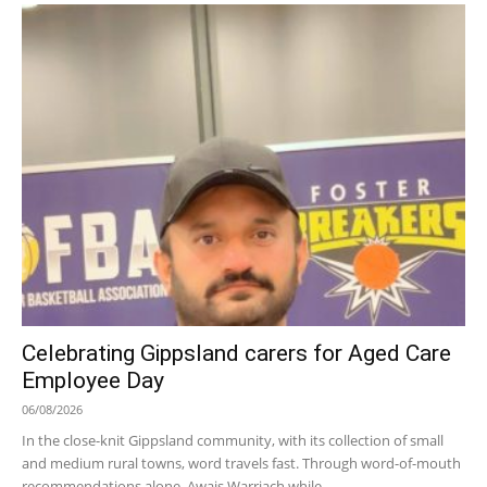
Celebrating Gippsland carers for Aged Care
Employee Day
06/08/2026
In the close-knit Gippsland community, with its collection of small
and medium rural towns, word travels fast. Through word-of-mouth
recommendations alone, Awais Warriach while...