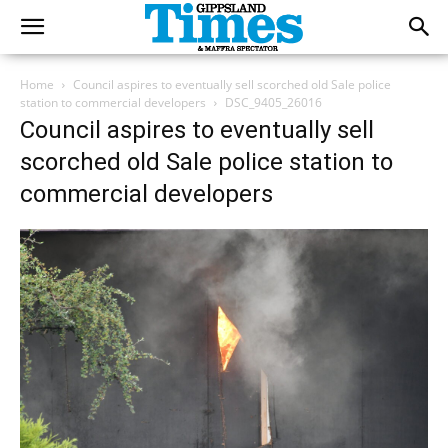
Home
Council aspires to eventually sell scorched old Sale police
station to commercial developers
DSC_9405_26016
Council aspires to eventually sell
scorched old Sale police station to
commercial developers