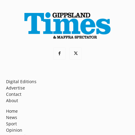
Digital Editions
Advertise
Contact
About
Home
News
Sport
Opinion