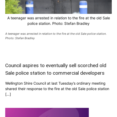
A teenager was arrested in relation to the fire at the old Sale
police station. Photo: Stefan Bradley
A teenager was arrested in relation to the fire at the old Sale police station.
Photo: Stefan Bradley
Council aspires to eventually sell scorched old
Sale police station to commercial developers
Wellington Shire Council at last Tuesday’s ordinary meeting
shared their response to the fire at the old Sale police station
[…]