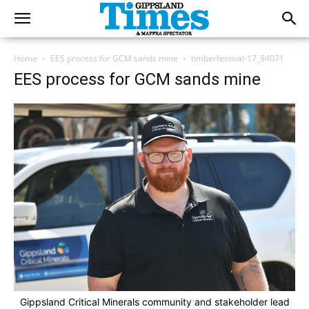
Home
EES process for GCM sands mine
timberfestival-17_94071
EES process for GCM sands mine
Gippsland Critical Minerals community and stakeholder lead