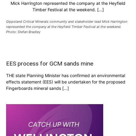
Mick Harrington represented the company at the Heyfield
Timber Festival at the weekend. […]
Gippsland Critical Minerals community and stakeholder lead Mick Harrington
represented the company at the Heyfield Timber Festival at the weekend.
Photo: Stefan Bradley
EES process for GCM sands mine
THE state Planning Minister has confirmed an environmental
effects statement (EES) will be undertaken for the proposed
Fingerboards mineral sands […]