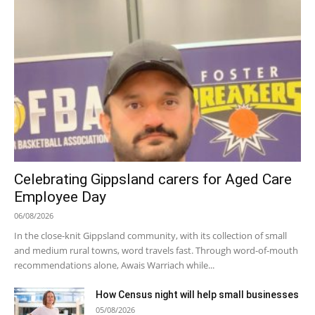
Celebrating Gippsland carers for Aged Care
Employee Day
06/08/2026
In the close-knit Gippsland community, with its collection of small
and medium rural towns, word travels fast. Through word-of-mouth
recommendations alone, Awais Warriach while...
How Census night will help small businesses
05/08/2026