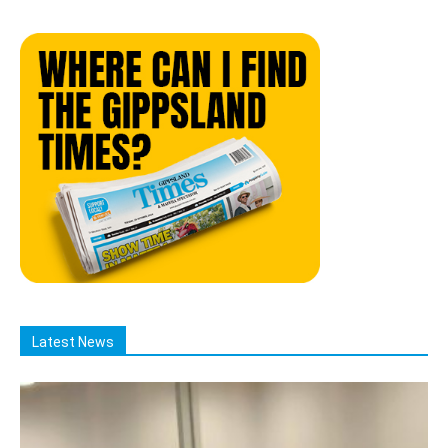
Latest News