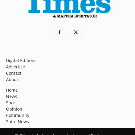
Digital Editions
Advertise
Contact
About
Home
News
Sport
Opinion
Community
Shire News