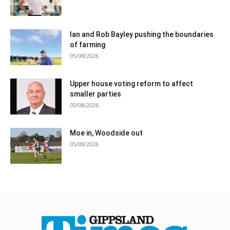
Ian and Rob Bayley pushing the boundaries
of farming
05/08/2026
Upper house voting reform to affect
smaller parties
05/08/2026
Moe in, Woodside out
05/08/2026