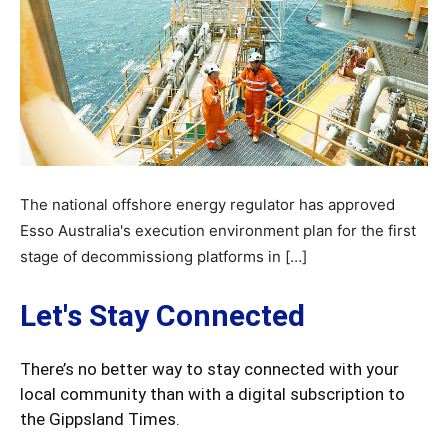
The national offshore energy regulator has approved
Esso Australia's execution environment plan for the first
stage of decommissiong platforms in […]
Let's Stay Connected
There’s no better way to stay connected with your
local community than with a digital subscription to
the Gippsland Times.