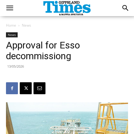
Home
News
News
Approval for Esso
decommissiong
13/05/2026