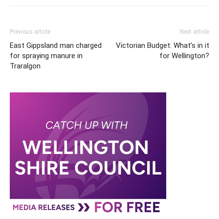
Previous article
Next article
East Gippsland man charged
Victorian Budget: What’s in it
for spraying manure in
for Wellington?
Traralgon