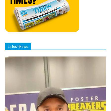
Latest News