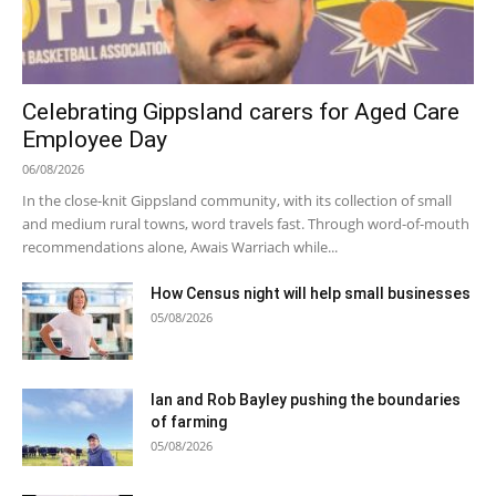
Celebrating Gippsland carers for Aged Care
Employee Day
06/08/2026
In the close-knit Gippsland community, with its collection of small
and medium rural towns, word travels fast. Through word-of-mouth
recommendations alone, Awais Warriach while...
How Census night will help small businesses
05/08/2026
Ian and Rob Bayley pushing the boundaries
of farming
05/08/2026