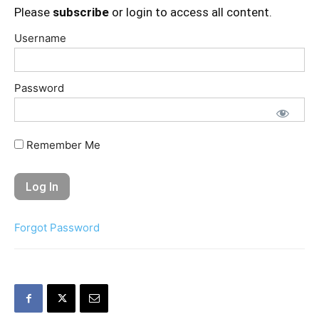
Please
subscribe
or login to access all content.
Username
Password
Remember Me
Forgot Password