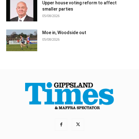
Upper house voting reform to affect
smaller parties
05/08/2026
Moe in, Woodside out
05/08/2026