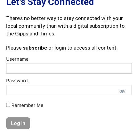
Let's Stay Connected
There’s no better way to stay connected with your
local community than with a digital subscription to
the Gippsland Times.
Please
subscribe
or login to access all content.
Username
Password
Remember Me