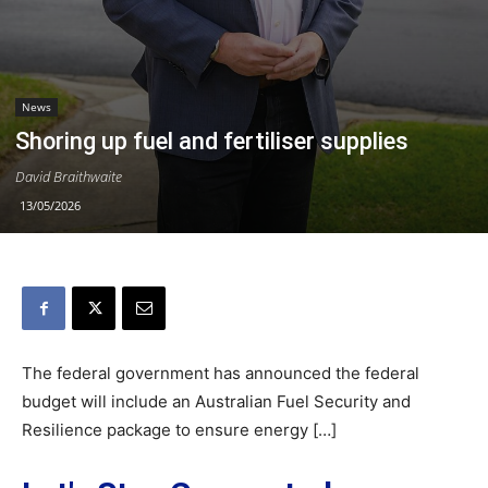
News
Shoring up fuel and fertiliser supplies
David Braithwaite
13/05/2026
The federal government has announced the federal
budget will include an Australian Fuel Security and
Resilience package to ensure energy […]