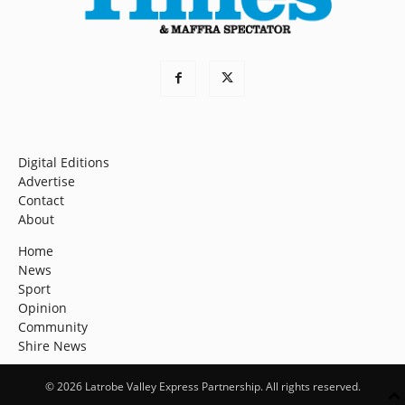
Digital Editions
Advertise
Contact
About
Home
News
Sport
Opinion
Community
Shire News
© 2026 Latrobe Valley Express Partnership. All rights reserved.