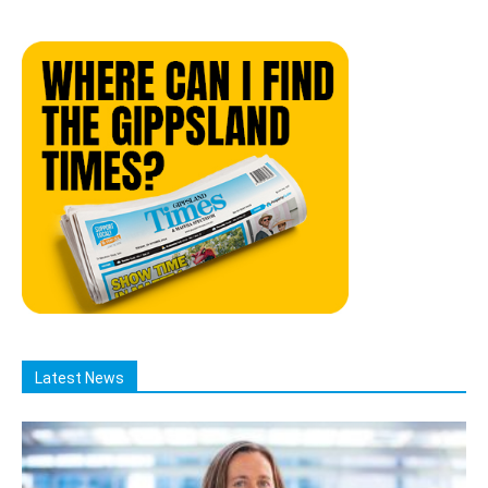
Latest News