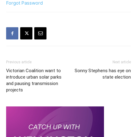
Forgot Password
Previous article
Next article
Victorian Coalition want to
Sonny Stephens has eye on
introduce urban solar parks
state election
and pausing transmission
projects