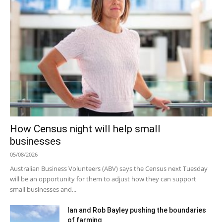
How Census night will help small
businesses
05/08/2026
Australian Business Volunteers (ABV) says the Census next Tuesday
will be an opportunity for them to adjust how they can support
small businesses and...
Ian and Rob Bayley pushing the boundaries
of farming