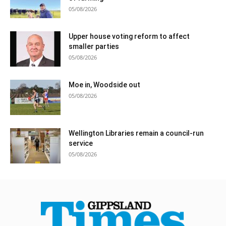
05/08/2026
Upper house voting reform to affect
smaller parties
05/08/2026
Moe in, Woodside out
05/08/2026
Wellington Libraries remain a council-run
service
05/08/2026