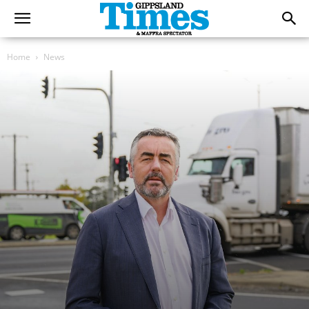
Home
News