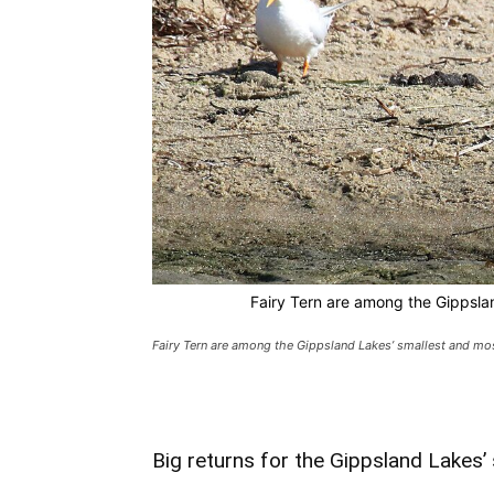
Fairy Tern are among the Gippsla
Fairy Tern are among the Gippsland Lakes’ smallest and mos
Big returns for the Gippsland Lakes’ 