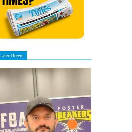
Latest News