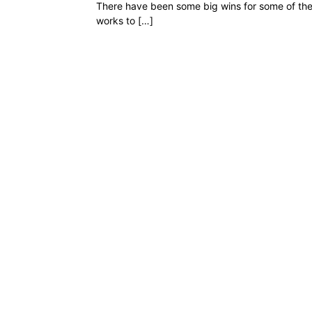
There have been some big wins for some of the
works to […]