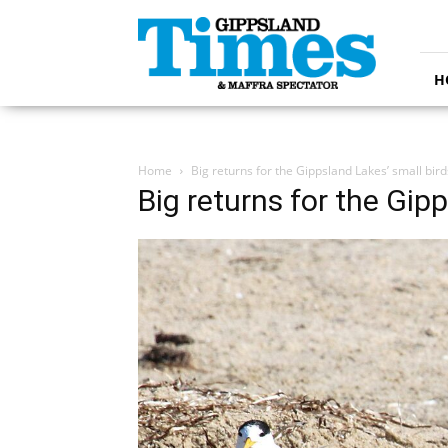
Gippsland
Times
H
Home
Big returns for the Gippsland Lakes’ small bird
Big returns for the Gip