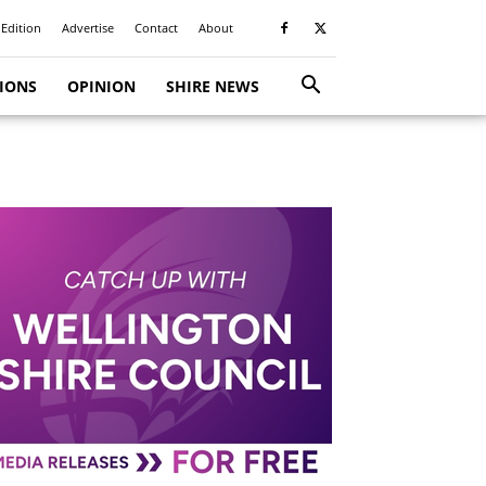
 Edition
Advertise
Contact
About
TIONS
OPINION
SHIRE NEWS