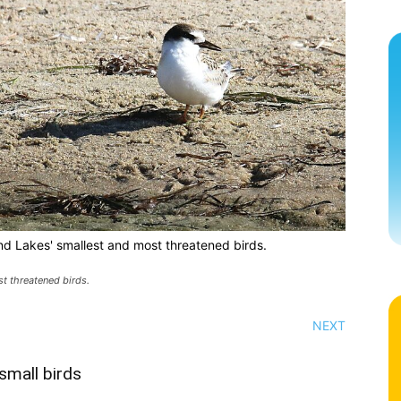
nd Lakes' smallest and most threatened birds.
t threatened birds.
NEXT
small birds