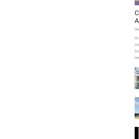
C
A
06
In
co
tr
re