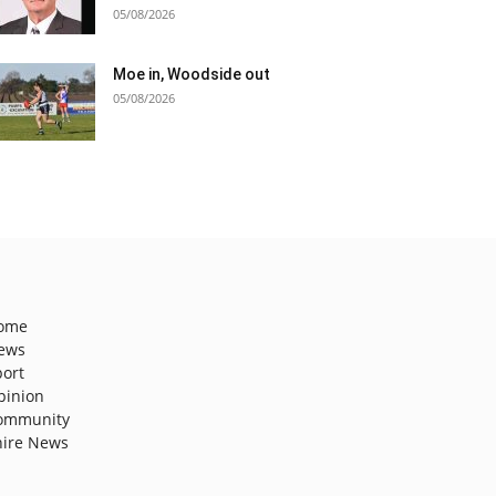
05/08/2026
Moe in, Woodside out
05/08/2026
ome
ews
port
pinion
ommunity
hire News