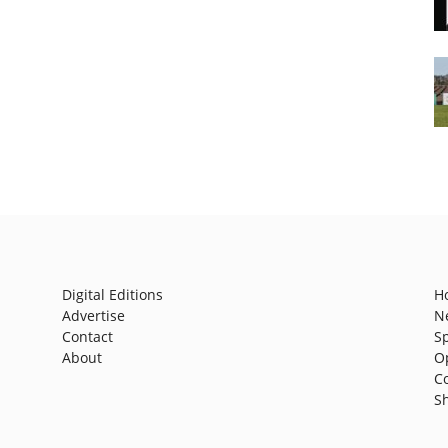
Digital Editions
H
Advertise
N
Contact
S
About
O
C
S