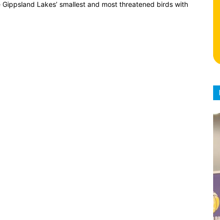
 Gippsland Lakes’ smallest and most threatened birds with