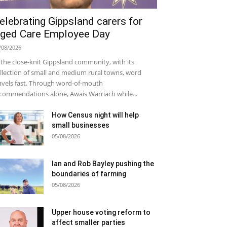
elebrating Gippsland carers for
ged Care Employee Day
/08/2026
 the close-knit Gippsland community, with its
llection of small and medium rural towns, word
avels fast. Through word-of-mouth
commendations alone, Awais Warriach while...
How Census night will help
small businesses
05/08/2026
Ian and Rob Bayley pushing the
boundaries of farming
05/08/2026
Upper house voting reform to
affect smaller parties