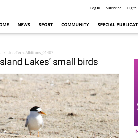
Log In
Subscribe
Digital
OME
NEWS
SPORT
COMMUNITY
SPECIAL PUBLICA
s
LittleTernsAlbifrons_01407
psland Lakes’ small birds