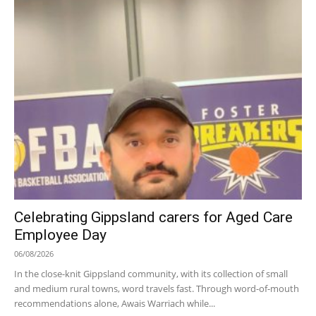
Celebrating Gippsland carers for Aged Care
Employee Day
06/08/2026
In the close-knit Gippsland community, with its collection of small
and medium rural towns, word travels fast. Through word-of-mouth
recommendations alone, Awais Warriach while...