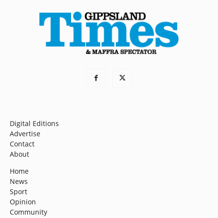
Digital Editions
Advertise
Contact
About
Home
News
Sport
Opinion
Community