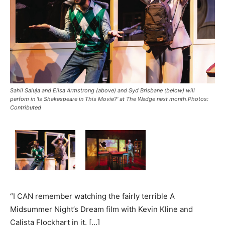
Sahil Saluja and Elisa Armstrong (above) and Syd Brisbane (below) will
perfom in 'Is Shakespeare in This Movie?' at The Wedge next month.Photos:
Contributed
“I CAN remember watching the fairly terrible A
Midsummer Night’s Dream film with Kevin Kline and
Calista Flockhart in it. […]