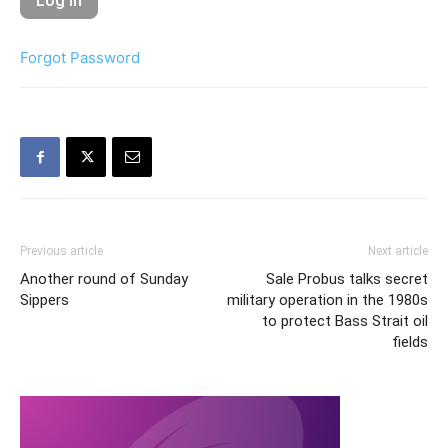
Forgot Password
Previous article
Next article
Another round of Sunday
Sale Probus talks secret
Sippers
military operation in the 1980s
to protect Bass Strait oil
fields