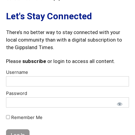
Let's Stay Connected
There’s no better way to stay connected with your
local community than with a digital subscription to
the Gippsland Times.
Please
subscribe
or login to access all content.
Username
Password
Remember Me