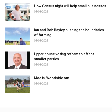
How Census night will help small businesses
05/08/2026
Ian and Rob Bayley pushing the boundaries
of farming
05/08/2026
Upper house voting reform to affect
smaller parties
05/08/2026
Moe in, Woodside out
05/08/2026