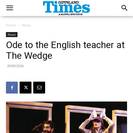
Home
News
News
Ode to the English teacher at
The Wedge
20/05/2026