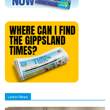
Latest News