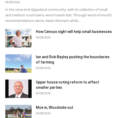
06/08/2026
In the close-knit Gippsland community, with its collection of small
and medium rural towns, word travels fast. Through word-of-mouth
recommendations alone, Awais Warriach while...
How Census night will help small businesses
05/08/2026
Ian and Rob Bayley pushing the boundaries
of farming
05/08/2026
Upper house voting reform to affect
smaller parties
05/08/2026
Moe in, Woodside out
05/08/2026