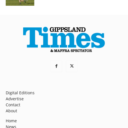
Digital Editions
Advertise
Contact
About
Home
News