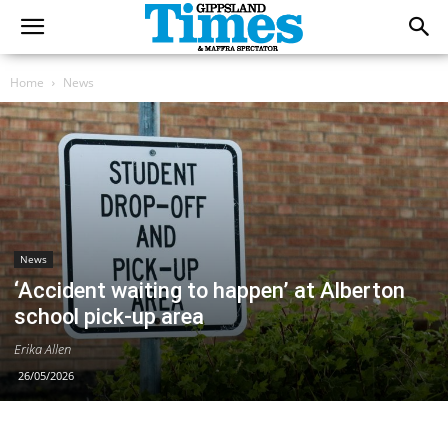
Home
News
News
‘Accident waiting to happen’ at Alberton
school pick-up area
Erika Allen
26/05/2026