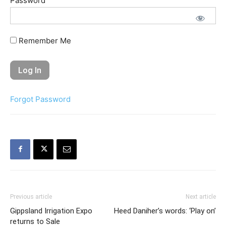
Password
Remember Me
Forgot Password
Previous article
Next article
Gippsland Irrigation Expo
Heed Daniher’s words: ‘Play on’
returns to Sale