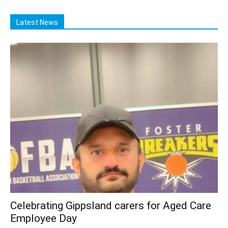
Latest News
Celebrating Gippsland carers for Aged Care
Employee Day