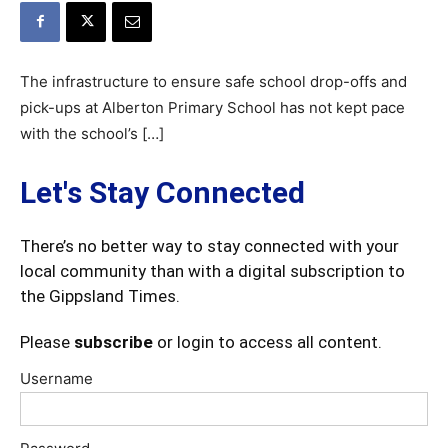
The infrastructure to ensure safe school drop-offs and
pick-ups at Alberton Primary School has not kept pace
with the school’s […]
Let's Stay Connected
There’s no better way to stay connected with your
local community than with a digital subscription to
the Gippsland Times.
Please
subscribe
or login to access all content.
Username