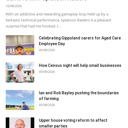
10/08/2026
With an addictive and rewarding gameplay loop held up by a
fantastic technical performance, Splatoon Raiders is a pleasant
surprise that had me hooked. I...
Celebrating Gippsland carers for Aged Care
Employee Day
06/08/2026
How Census night will help small businesses
05/08/2026
Ian and Rob Bayley pushing the boundaries
of farming
05/08/2026
Upper house voting reform to affect
smaller parties