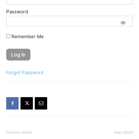
Password
Remember Me
Forgot Password
Previous article
Next article