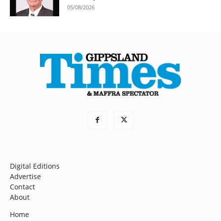
05/08/2026
Digital Editions
Advertise
Contact
About
Home