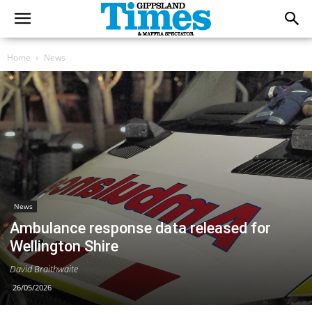
Home
News
News
Ambulance response data released for
Wellington Shire
David Braithwaite
26/05/2026