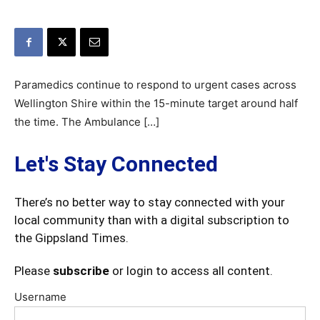
Paramedics continue to respond to urgent cases across
Wellington Shire within the 15-minute target around half
the time. The Ambulance […]
Let's Stay Connected
There’s no better way to stay connected with your
local community than with a digital subscription to
the Gippsland Times.
Please
subscribe
or login to access all content.
Username