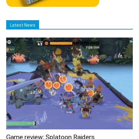
Latest News
Game review: Splatoon Raiders