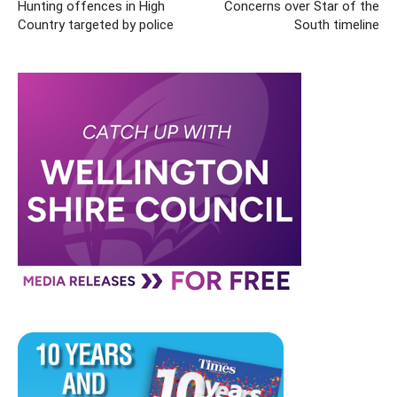
Hunting offences in High
Concerns over Star of the
Country targeted by police
South timeline