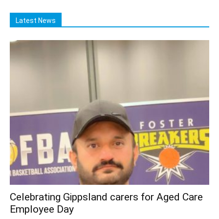
Latest News
Celebrating Gippsland carers for Aged Care
Employee Day