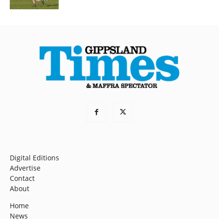
Digital Editions
Advertise
Contact
About
Home
News