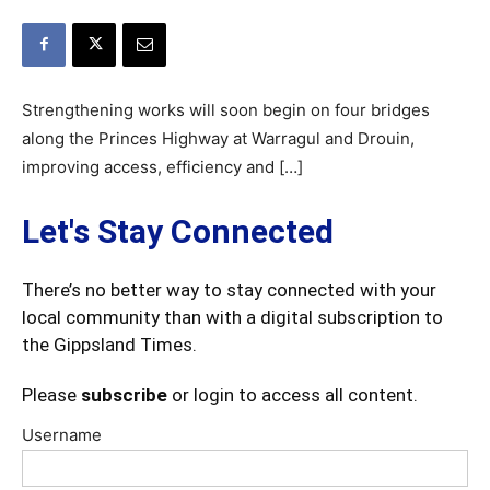
Strengthening works will soon begin on four bridges
along the Princes Highway at Warragul and Drouin,
improving access, efficiency and […]
Let's Stay Connected
There’s no better way to stay connected with your
local community than with a digital subscription to
the Gippsland Times.
Please
subscribe
or login to access all content.
Username