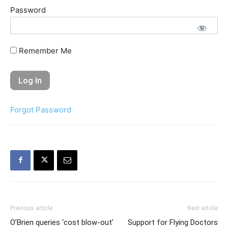
Password
Remember Me
Forgot Password
Previous article
Next article
O’Brien queries ‘cost blow-out’
Support for Flying Doctors