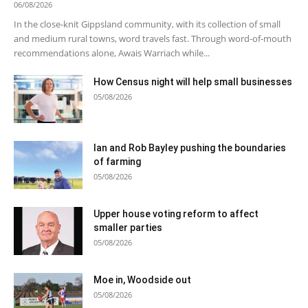
06/08/2026
In the close-knit Gippsland community, with its collection of small
and medium rural towns, word travels fast. Through word-of-mouth
recommendations alone, Awais Warriach while...
How Census night will help small businesses
05/08/2026
Ian and Rob Bayley pushing the boundaries
of farming
05/08/2026
Upper house voting reform to affect
smaller parties
05/08/2026
Moe in, Woodside out
05/08/2026