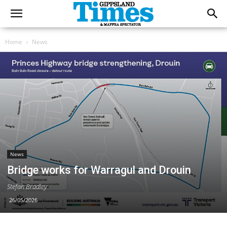
Home
News
News
Bridge works for Warragul and Drouin
Stefan Bradley
26/05/2026