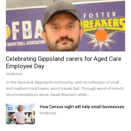
Celebrating Gippsland carers for Aged Care
Employee Day
06/08/2026
In the close-knit Gippsland community, with its collection of small
and medium rural towns, word travels fast. Through word-of-mouth
recommendations alone, Awais Warriach while...
How Census night will help small businesses
05/08/2026