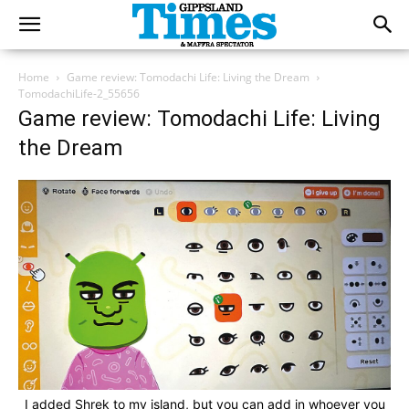
Home
Game review: Tomodachi Life: Living the Dream
TomodachiLife-2_55656
Game review: Tomodachi Life: Living
the Dream
I added Shrek to my island, but you can add in whoever you