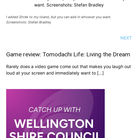
want. Screenshots: Stefan Bradley
I added Shrek to my island, but you can add in whoever you want.
Screenshots: Stefan Bradley
NEXT
Game review: Tomodachi Life: Living the Dream
Rarely does a video game come out that makes you laugh out
loud at your screen and immediately want to […]