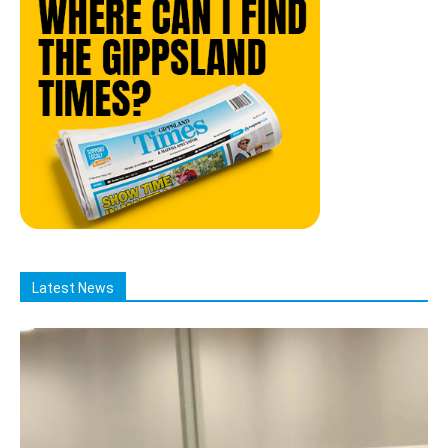
Latest News