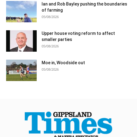
Ian and Rob Bayley pushing the boundaries
of farming
05/08/2026
Upper house voting reform to affect
smaller parties
05/08/2026
Moe in, Woodside out
05/08/2026